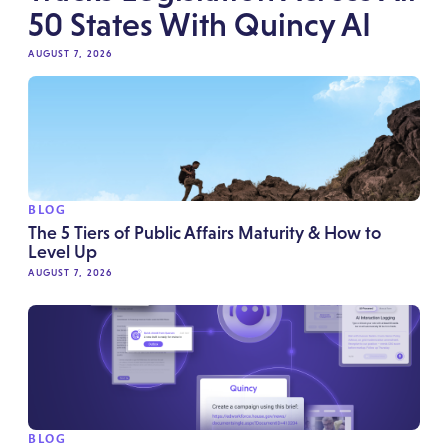
50 States With Quincy AI
AUGUST 7, 2026
BLOG
The 5 Tiers of Public Affairs Maturity & How to
Level Up
AUGUST 7, 2026
BLOG