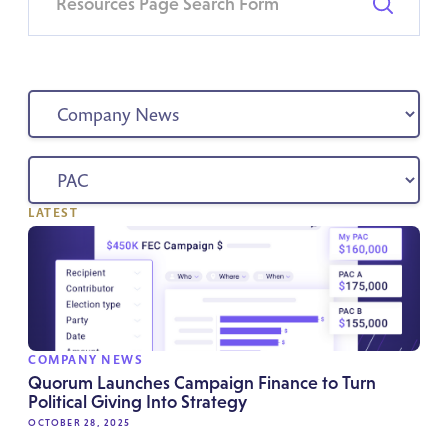
LATEST
COMPANY NEWS
Quorum Launches Campaign Finance to Turn
Political Giving Into Strategy
OCTOBER 28, 2025