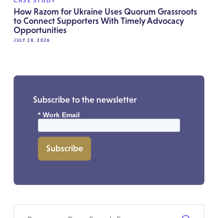
CASE STUDY
How Razom for Ukraine Uses Quorum Grassroots
to Connect Supporters With Timely Advocacy
Opportunities
JULY 28, 2026
Subscribe to the newsletter
*
Work Email
Subscribe