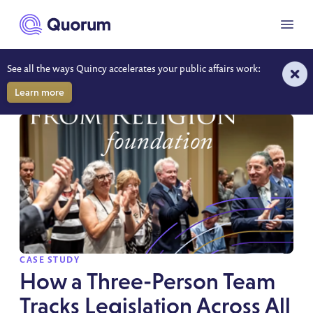
to main content
Menu
See all the ways Quincy accelerates your public affairs work:
RESOURCES
Learn more
SPOTLIGHT
CASE STUDY
How a Three-Person Team
Tracks Legislation Across All