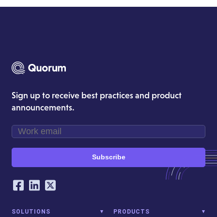
Sign up to receive best practices and product
announcements.
Subscribe
Our Social Networking Accounts
Facebook
LinkedIn
Twitter
SOLUTIONS
PRODUCTS