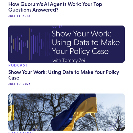
How Quorum’s AI Agents Work: Your Top
Questions Answered?
JULY 31, 2026
PODCAST
Show Your Work: Using Data to Make Your Policy
Case
JULY 30, 2026