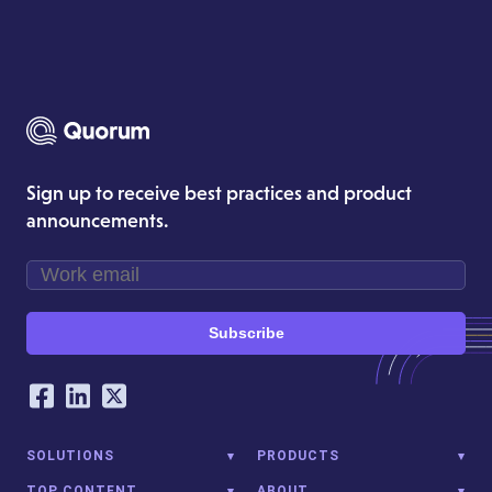
Sign up to receive best practices and product
announcements.
Subscribe
Our Social Networking Accounts
Facebook
LinkedIn
Twitter
SOLUTIONS
PRODUCTS
TOP CONTENT
ABOUT