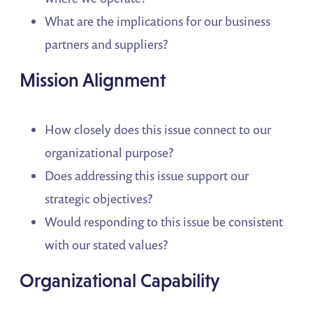
What are the implications for our business
partners and suppliers?
Mission Alignment
How closely does this issue connect to our
organizational purpose?
Does addressing this issue support our
strategic objectives?
Would responding to this issue be consistent
with our stated values?
Organizational Capability