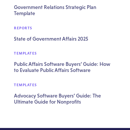
Government Relations Strategic Plan
Template
REPORTS
State of Government Affairs 2025
TEMPLATES
Public Affairs Software Buyers’ Guide: How
to Evaluate Public Affairs Software
TEMPLATES
Advocacy Software Buyers’ Guide: The
Ultimate Guide for Nonprofits