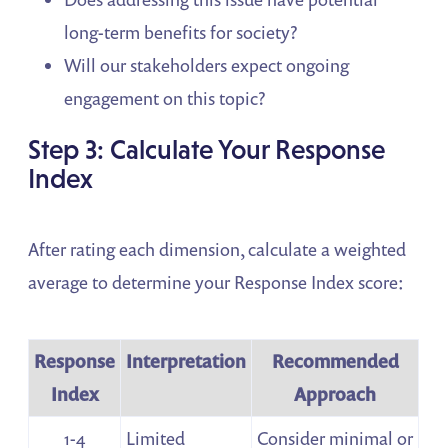
long-term benefits for society?
Will our stakeholders expect ongoing
engagement on this topic?
Step 3: Calculate Your Response
Index
After rating each dimension, calculate a weighted
average to determine your Response Index score:
Response
Interpretation
Recommended
Index
Approach
1-4
Limited
Consider minimal or