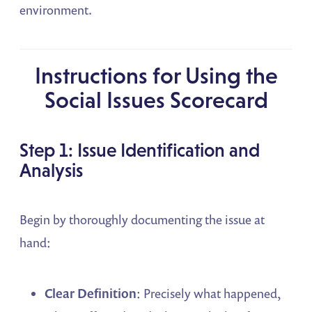
environment.
Instructions for Using the
Social Issues Scorecard
Step 1: Issue Identification and
Analysis
Begin by thoroughly documenting the issue at
hand:
Clear Definition
: Precisely what happened,