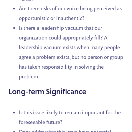
Are there risks of our voice being perceived as
opportunistic or inauthentic?
Is there a leadership vacuum that our
organization could appropriately fill? A
leadership vacuum exists when many people
agree a problem exists, but no person or group
has taken responsibility in solving the
problem.
Long-term Significance
Is this issue likely to remain important for the
foreseeable future?
Does addressing this issue have potential