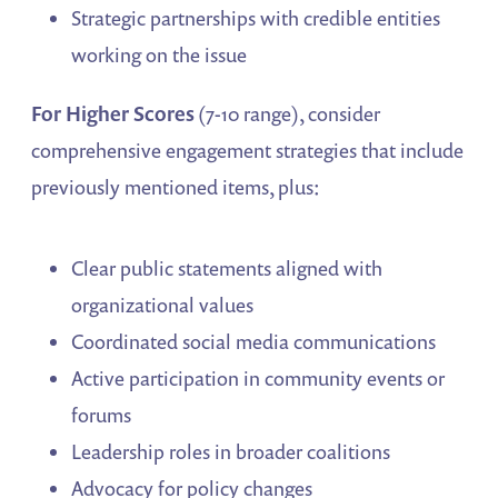
Strategic partnerships with credible entities
working on the issue
For Higher Scores
(7-10 range), consider
comprehensive engagement strategies that include
previously mentioned items, plus:
Clear public statements aligned with
organizational values
Coordinated social media communications
Active participation in community events or
forums
Leadership roles in broader coalitions
Advocacy for policy changes