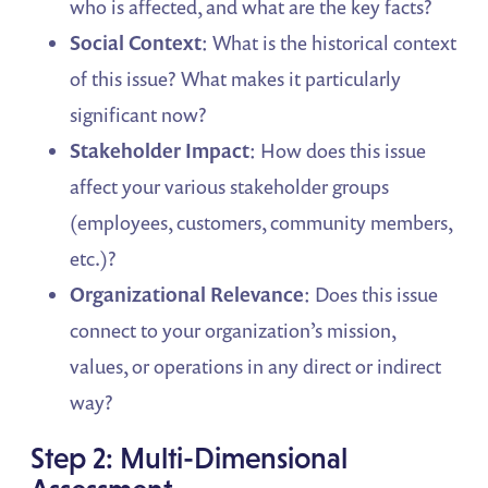
who is affected, and what are the key facts?
Social Context
: What is the historical context
of this issue? What makes it particularly
significant now?
Stakeholder Impact
: How does this issue
affect your various stakeholder groups
(employees, customers, community members,
etc.)?
Organizational Relevance
: Does this issue
connect to your organization’s mission,
values, or operations in any direct or indirect
way?
Step 2: Multi-Dimensional