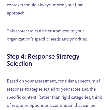
contexts should always inform your final
approach.
This scorecard can be customized to your
organization’s specific needs and priorities.
Step 4: Response Strategy
Selection
Based on your assessment, consider a spectrum of
response strategies scaled to your score and the
specific context. Rather than rigid categories, think
of response options as a continuum that can be