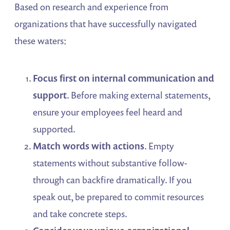
Based on research and experience from
organizations that have successfully navigated
these waters:
Focus first on internal communication and
support
. Before making external statements,
ensure your employees feel heard and
supported.
Match words with actions
. Empty
statements without substantive follow-
through can backfire dramatically. If you
speak out, be prepared to commit resources
and take concrete steps.