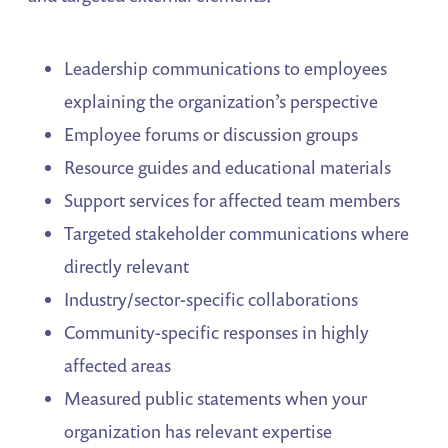
Leadership communications to employees
explaining the organization’s perspective
Employee forums or discussion groups
Resource guides and educational materials
Support services for affected team members
Targeted stakeholder communications where
directly relevant
Industry/sector-specific collaborations
Community-specific responses in highly
affected areas
Measured public statements when your
organization has relevant expertise