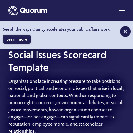
to main content
Menu
See all the ways Quincy accelerates your public affairs work:
A STRATEGIC APPROACH FOR
ORGANIZATIONS
Learn more
Social Issues Scorecard
Template
Organizations face increasing pressure to take positions
on social, political, and economic issues that arise in local,
national, and global contexts. Whether responding to
human rights concerns, environmental debates, or social
justice movements, how an organization chooses to
engage—or not engage—can significantly impact its
reputation, employee morale, and stakeholder
relationships.