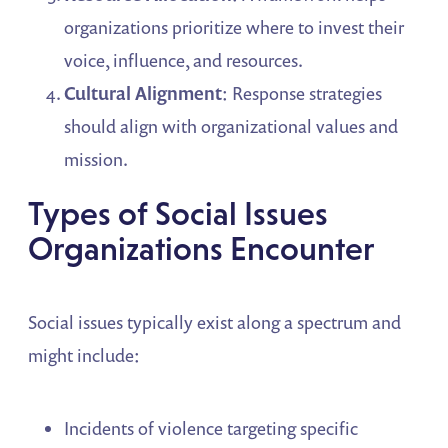
organizations prioritize where to invest their
voice, influence, and resources.
Cultural Alignment
: Response strategies
should align with organizational values and
mission.
Types of Social Issues
Organizations Encounter
Social issues typically exist along a spectrum and
might include:
Incidents of violence targeting specific