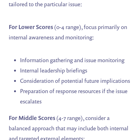
tailored to the particular issue:
For Lower Scores
(0-4 range), focus primarily on
internal awareness and monitoring:
Information gathering and issue monitoring
Internal leadership briefings
Consideration of potential future implications
Preparation of response resources if the issue
escalates
For Middle Scores
(4-7 range), consider a
balanced approach that may include both internal
and targeted external elements: