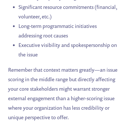
Significant resource commitments (financial,
volunteer, etc.)
Long-term programmatic initiatives
addressing root causes
Executive visibility and spokespersonship on
the issue
Remember that context matters greatly—an issue
scoring in the middle range but directly affecting
your core stakeholders might warrant stronger
external engagement than a higher-scoring issue
where your organization has less credibility or
unique perspective to offer.