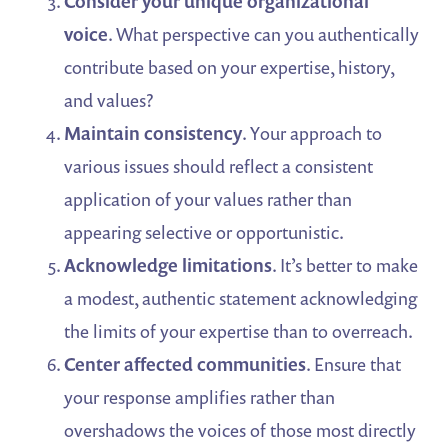
Consider your unique organizational
voice
. What perspective can you authentically
contribute based on your expertise, history,
and values?
Maintain consistency
. Your approach to
various issues should reflect a consistent
application of your values rather than
appearing selective or opportunistic.
Acknowledge limitations
. It’s better to make
a modest, authentic statement acknowledging
the limits of your expertise than to overreach.
Center affected communities
. Ensure that
your response amplifies rather than
overshadows the voices of those most directly