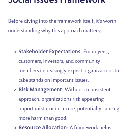
Before diving into the framework itself, it’s worth
understanding why this approach matters:
Stakeholder Expectations
: Employees,
customers, investors, and community
members increasingly expect organizations to
take stands on important issues.
Risk Management
: Without a consistent
approach, organizations risk appearing
opportunistic or insincere, potentially causing
more harm than good.
Resource Allocation
: A framework helps