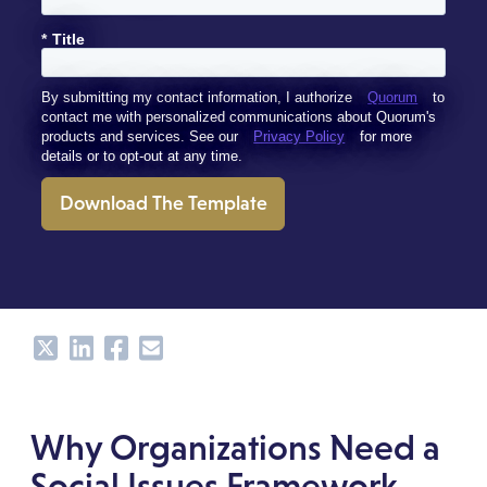
*
Title
By submitting my contact information, I authorize
Quorum
to
contact me with personalized communications about Quorum's
products and services. See our
Privacy Policy
for more
details or to opt-out at any time.
Download The Template
Share
Share
Share
Share
Why Organizations Need a
Social Issues Framework