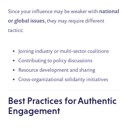
Since your influence may be weaker with
national
or global issues
, they may require different
tactics:
Joining industry or multi-sector coalitions
Contributing to policy discussions
Resource development and sharing
Cross-organizational solidarity initiatives
Best Practices for Authentic
Engagement