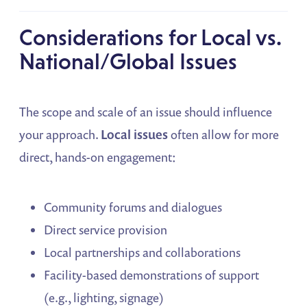
Considerations for Local vs.
National/Global Issues
The scope and scale of an issue should influence
your approach.
Local issues
often allow for more
direct, hands-on engagement:
Community forums and dialogues
Direct service provision
Local partnerships and collaborations
Facility-based demonstrations of support
(e.g., lighting, signage)