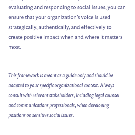
evaluating and responding to social issues, you can
ensure that your organization’s voice is used
strategically, authentically, and effectively to
create positive impact when and where it matters
most.
This framework is meant as a guide only and should be
adapted to your specific organizational context. Always
consult with relevant stakeholders, including legal counsel
and communications professionals, when developing
positions on sensitive social issues.