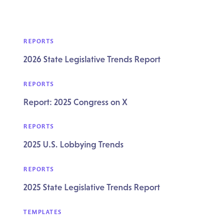
REPORTS
2026 State Legislative Trends Report
REPORTS
Report: 2025 Congress on X
REPORTS
2025 U.S. Lobbying Trends
REPORTS
2025 State Legislative Trends Report
TEMPLATES