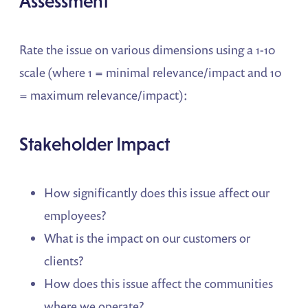
Assessment
Rate the issue on various dimensions using a 1-10
scale (where 1 = minimal relevance/impact and 10
= maximum relevance/impact):
Stakeholder Impact
How significantly does this issue affect our
employees?
What is the impact on our customers or
clients?
How does this issue affect the communities
where we operate?