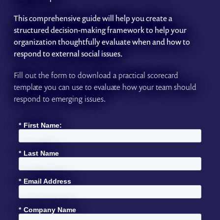
This comprehensive guide will help you create a
structured decision-making framework to help your
organization thoughtfully evaluate when and how to
respond to external social issues.
Fill out the form to download a practical scorecard
template you can use to evaluate how your team should
respond to emerging issues.
*
First Name:
*
Last Name
*
Email Address
*
Company Name