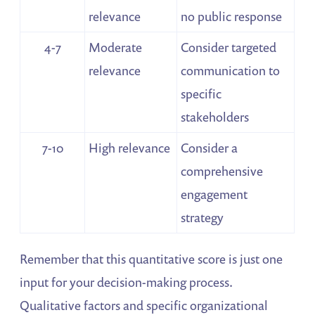
relevance
no public response
4-7
Moderate
Consider targeted
relevance
communication to
specific
stakeholders
7-10
High relevance
Consider a
comprehensive
engagement
strategy
Remember that this quantitative score is just one
input for your decision-making process.
Qualitative factors and specific organizational