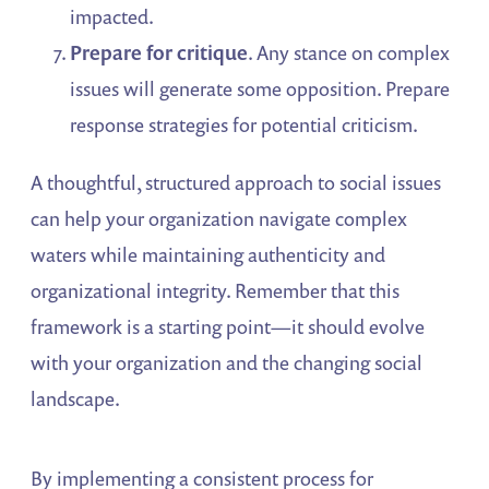
impacted.
Prepare for critique
. Any stance on complex
issues will generate some opposition. Prepare
response strategies for potential criticism.
A thoughtful, structured approach to social issues
can help your organization navigate complex
waters while maintaining authenticity and
organizational integrity. Remember that this
framework is a starting point—it should evolve
with your organization and the changing social
landscape.
By implementing a consistent process for