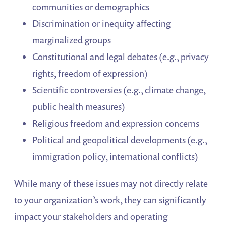
communities or demographics
Discrimination or inequity affecting
marginalized groups
Constitutional and legal debates (e.g., privacy
rights, freedom of expression)
Scientific controversies (e.g., climate change,
public health measures)
Religious freedom and expression concerns
Political and geopolitical developments (e.g.,
immigration policy, international conflicts)
While many of these issues may not directly relate
to your organization’s work, they can significantly
impact your stakeholders and operating