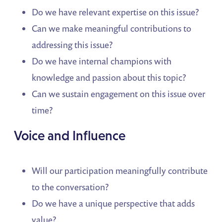
Do we have relevant expertise on this issue?
Can we make meaningful contributions to
addressing this issue?
Do we have internal champions with
knowledge and passion about this topic?
Can we sustain engagement on this issue over
time?
Voice and Influence
Will our participation meaningfully contribute
to the conversation?
Do we have a unique perspective that adds
value?