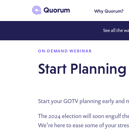
to main content
Why Quorum?
See all the w
ON-DEMAND WEBINAR
Start Planni
Start your GOTV planning early and 
The 2024 election will soon engulf the
We’re here to ease some of your str