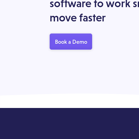
software to work 
move faster
Book a Demo