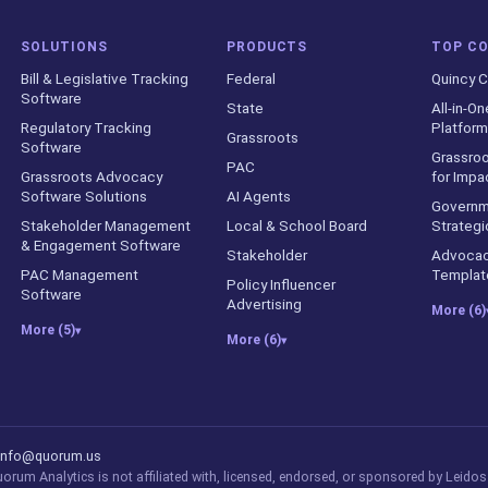
SOLUTIONS
PRODUCTS
TOP C
Bill & Legislative Tracking
Federal
Quincy C
Software
State
All-in-On
Regulatory Tracking
Platform
Grassroots
Software
Grassroo
PAC
Grassroots Advocacy
for Impa
Software Solutions
AI Agents
Governm
Stakeholder Management
Local & School Board
Strategi
& Engagement Software
Stakeholder
Advocac
PAC Management
Templat
Policy Influencer
Software
Advertising
More (6)
More (5)
▾
More (6)
▾
counts
info@quorum.us
rum Analytics is not affiliated with, licensed, endorsed, or sponsored by Leidos 