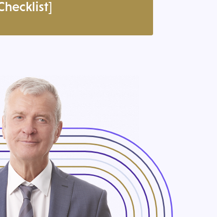
hecklist]