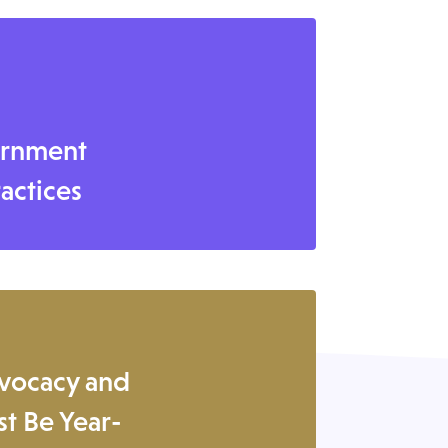
ernment
ractices
vocacy and
t Be Year-