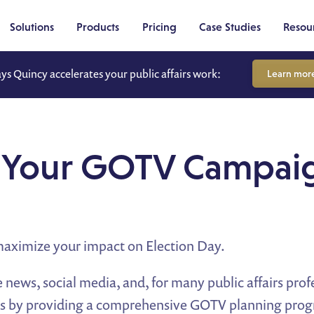
Solutions
Products
Pricing
Case Studies
Resou
ays Quincy accelerates your public affairs work:
Learn mor
ng Your GOTV Camp
maximize your impact on Election Day.
 news, social media, and, for many public affairs profe
ess by providing a comprehensive GOTV planning prog