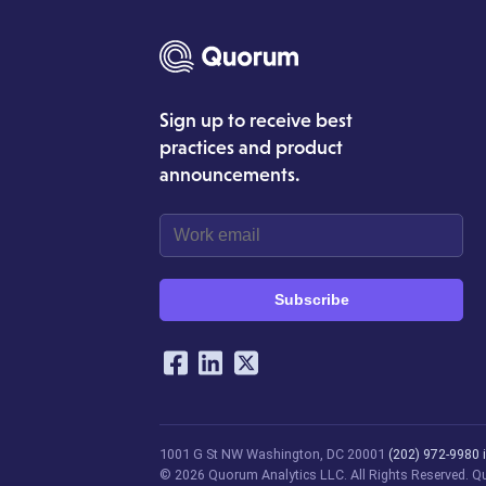
Sign up to receive best
practices and product
announcements.
Subscribe
Our Social Networking Ac
Facebook
LinkedIn
Twitter
1001 G St NW
Washington, DC 20001
(202) 972-9980
© 2026 Quorum Analytics LLC. All Rights Reserved. Quo