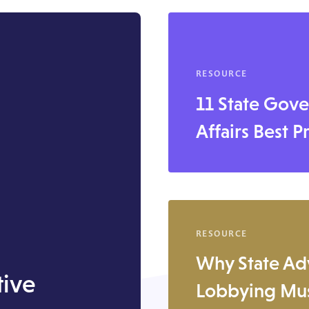
RESOURCE
11 State Gov
Affairs Best P
RESOURCE
Why State Ad
tive
Lobbying Mus