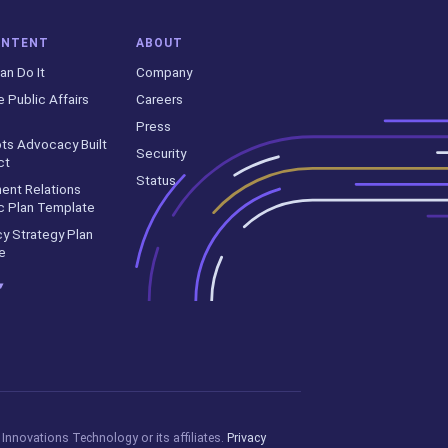
ONTENT
ABOUT
an Do It
Company
e Public Affairs
Careers
Press
ts Advocacy Built
Security
ct
Status
ent Relations
c Plan Template
y Strategy Plan
e
▾
Innovations Technology or its affiliates.
Privacy