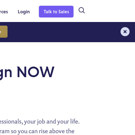
rces
Login
Talk to Sales
e
aign NOW
ssionals, your job and your life.
ram so you can rise above the