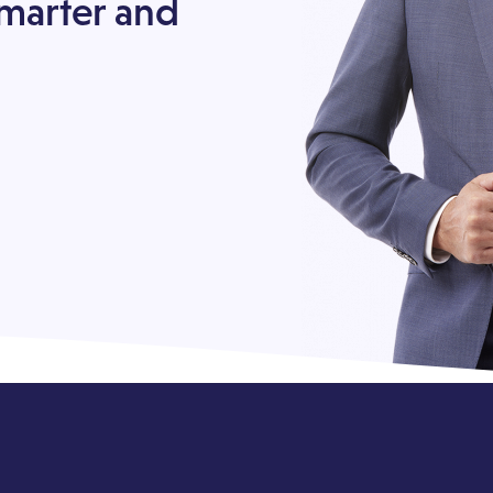
smarter and