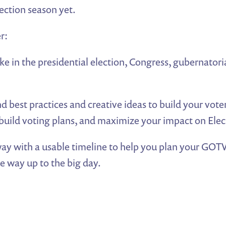
ection season yet.
r:
ke in the presidential election, Congress, gubernatori
 best practices and creative ideas to build your vot
uild voting plans, and maximize your impact on Elec
ay with a usable timeline to help you plan your GO
he way up to the big day.