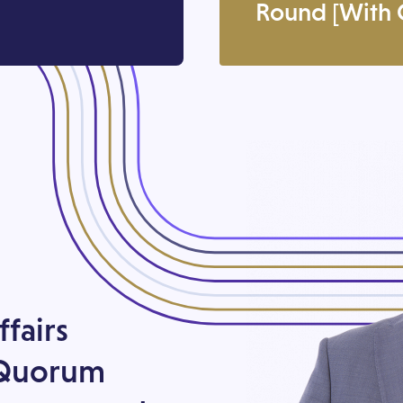
Round [With C
ffairs
 Quorum