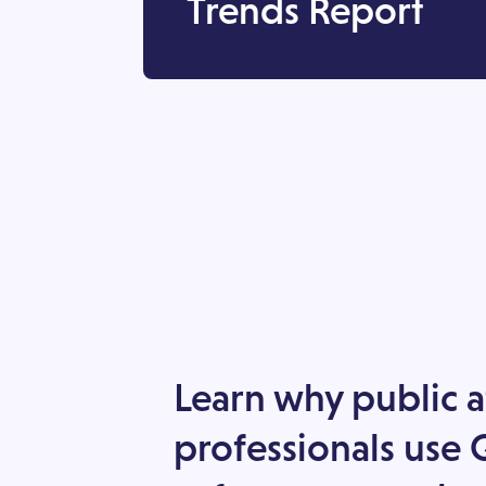
Trends Report
Learn why public a
professionals use