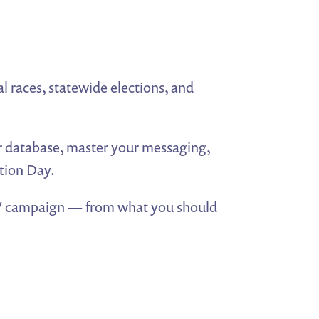
al races, statewide elections, and
er database, master your messaging,
tion Day.
TV campaign — from what you should