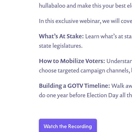
hullabaloo and make this your best el
In this exclusive webinar, we will cove
What’s At Stake:
Learn what’s at sta
state legislatures.
How to Mobilize Voters:
Understand
choose targeted campaign channels, b
Building a GOTV Timeline:
Walk aw
do one year before Election Day all t
Watch the Recording