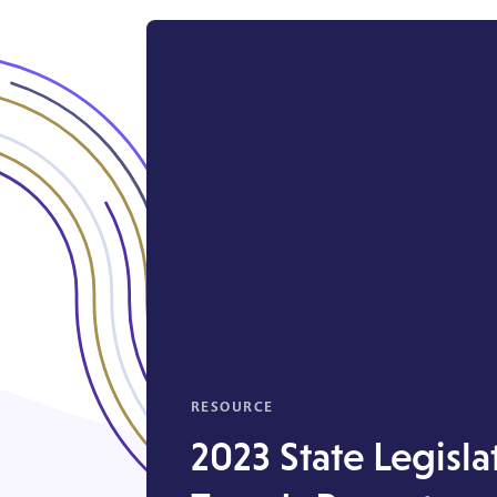
RESOURCE
2023 State Legisla