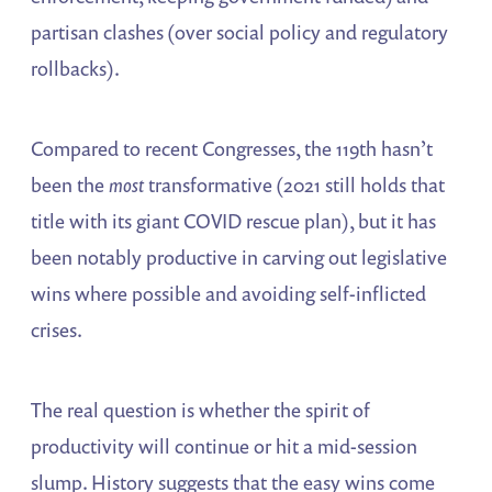
partisan clashes (over social policy and regulatory
rollbacks).
Compared to recent Congresses, the 119th hasn’t
been the
most
transformative (2021 still holds that
title with its giant COVID rescue plan), but it has
been notably productive in carving out legislative
wins where possible and avoiding self-inflicted
crises.
The real question is whether the spirit of
productivity will continue or hit a mid-session
slump. History suggests that the easy wins come