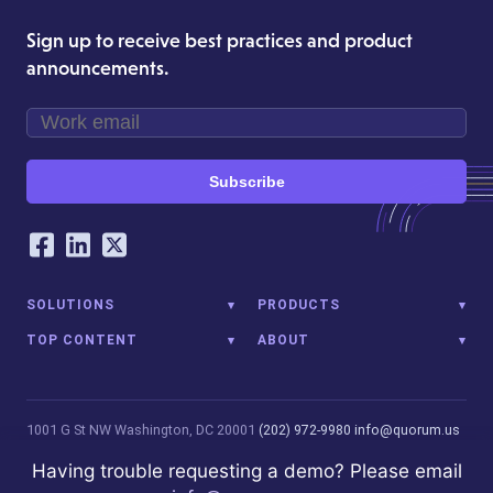
Sign up to receive best practices and product
announcements.
Subscribe
Our Social Networking Accounts
Facebook
LinkedIn
Twitter
SOLUTIONS
PRODUCTS
TOP CONTENT
ABOUT
1001 G St NW
Washington, DC 20001
(202) 972-9980
info@quorum.us
© 2026 Quorum Analytics LLC. All Rights Reserved. Quorum Analytics
Having trouble requesting a demo? Please email
is not affiliated with, licensed, endorsed, or sponsored by Leidos