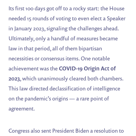
Its first 100 days got off to a rocky start: the House
needed 15 rounds of voting to even elect a Speaker
in January 2023, signaling the challenges ahead.
Ultimately, only a handful of measures became
law in that period, all of them bipartisan
necessities or consensus items. One notable
achievement was the
COVID-19 Origin Act of
2023
, which unanimously cleared both chambers​.
This law directed declassification of intelligence
on the pandemic’s origins — a rare point of
agreement.
Congress also sent President Biden a resolution to