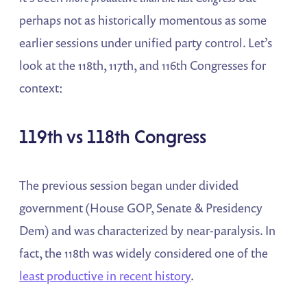
perhaps not as historically momentous as some
earlier sessions under unified party control. Let’s
look at the 118th, 117th, and 116th Congresses for
context:
119th vs 118th Congress
The previous session began under divided
government (House GOP, Senate & Presidency
Dem) and was characterized by near-paralysis. In
fact, the 118th was widely considered one of the
least productive in recent history
​.