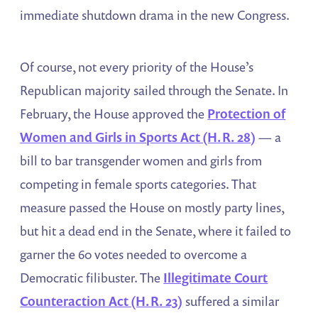
immediate shutdown drama in the new Congress.
Of course, not every priority of the House’s
Republican majority sailed through the Senate. In
February, the House approved the
Protection of
Women and Girls in Sports Act (H.R. 28)
— a
bill to bar transgender women and girls from
competing in female sports categories. That
measure passed the House on mostly party lines,
but hit a dead end in the Senate, where it failed to
garner the 60 votes needed to overcome a
Democratic filibuster. The
Illegitimate Court
Counteraction Act (H.R. 23)
suffered a similar