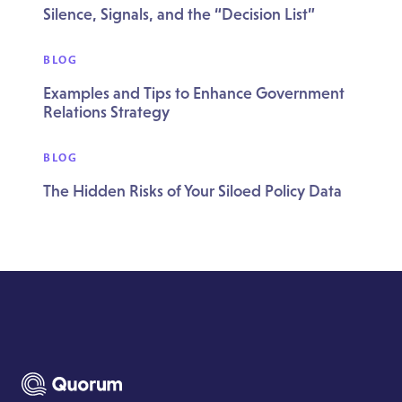
Silence, Signals, and the “Decision List”
BLOG
Examples and Tips to Enhance Government
Relations Strategy
BLOG
The Hidden Risks of Your Siloed Policy Data