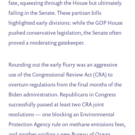
fate, squeezing through the House but ultimately
failing in the Senate. These partisan bills
highlighted early divisions: while the GOP House
pushed conservative legislation, the Senate often
proved a moderating gatekeeper.
Rounding out the early flurry was an aggressive
use of the Congressional Review Act (CRA) to
overturn regulations from the final months of the
Biden administration. Republicans in Congress
successfully passed at least two CRA joint
resolutions — one blocking an Environmental
Protection Agency rule on methane emissions fees,
and another voiding a new Bureau of Ocean