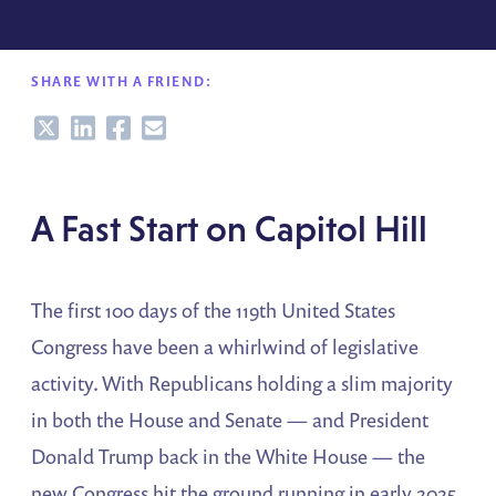
SHARE WITH A FRIEND:
Share
Share
Share
Share
A Fast Start on Capitol Hill
The first 100 days of the 119th United States
Congress have been a whirlwind of legislative
activity. With Republicans holding a slim majority
in both the House and Senate — and President
Donald Trump back in the White House — the
new Congress hit the ground running in early 2025.