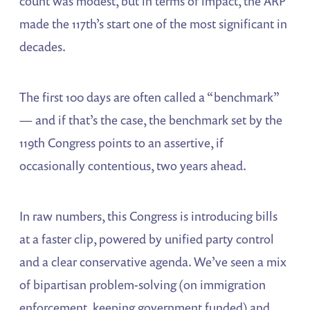
count was modest, but in terms of impact, the ARP
made the 117th’s start one of the most significant in
decades.
The first 100 days are often called a “benchmark”
— and if that’s the case, the benchmark set by the
119th Congress points to an assertive, if
occasionally contentious, two years ahead.
In raw numbers, this Congress is introducing bills
at a faster clip, powered by unified party control
and a clear conservative agenda. We’ve seen a mix
of bipartisan problem-solving (on immigration
enforcement, keeping government funded) and