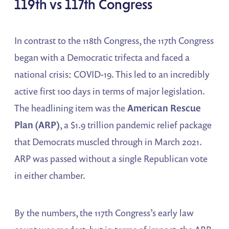
119th vs 117th Congress
In contrast to the 118th Congress, the 117th Congress
began with a Democratic trifecta and faced a
national crisis: COVID-19. This led to an incredibly
active first 100 days in terms of major legislation.
The headlining item was the
American Rescue
Plan (ARP)
, a $1.9 trillion pandemic relief package
that Democrats muscled through in March 2021.
ARP was passed without a single Republican vote
in either chamber.
By the numbers, the 117th Congress’s early law