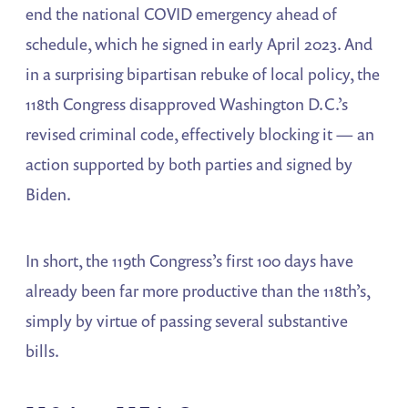
end the national COVID emergency ahead of
schedule, which he signed in early April 2023. And
in a surprising bipartisan rebuke of local policy, the
118th Congress disapproved Washington D.C.’s
revised criminal code, effectively blocking it — an
action supported by both parties and signed by
Biden.
In short, the 119th Congress’s first 100 days have
already been far more productive than the 118th’s,
simply by virtue of passing several substantive
bills.