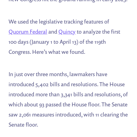
We used the legislative tracking features of
Quorum Federal
and
Quincy
to analyze the first
100 days (January 1 to April 13) of the 119th
Congress. Here’s what we found.
In just over three months, lawmakers have
introduced 5,402 bills and resolutions. The House
introduced more than 3,341 bills and resolutions, of
which about 93 passed the House floor. The Senate
saw 2,061 measures introduced, with 11 clearing the
Senate floor.