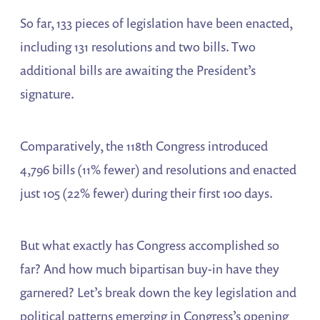
So far, 133 pieces of legislation have been enacted,
including 131 resolutions and two bills. Two
additional bills are awaiting the President’s
signature.
Comparatively, the 118th Congress introduced
4,796 bills (11% fewer) and resolutions and enacted
just 105 (22% fewer) during their first 100 days.
But what exactly has Congress accomplished so
far? And how much bipartisan buy-in have they
garnered? Let’s break down the key legislation and
political patterns emerging in Congress’s opening