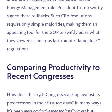
Energy Management rule​. President Trump swiftly
signed these rollbacks. Such CRA resolutions
require only simple majorities, making them an
appealing tool for the GOP to swiftly erase what
they viewed as onerous last-minute “lame duck”
regulations.
Comparing Productivity to
Recent Congresses
How does this 119th Congress stack up against its
predecessors in their first 100 days? In many ways,
it’s been
more productive than the last Congress
but