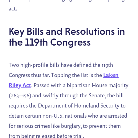
act.
Key Bills and Resolutions in
the 119th Congress
Two high-profile bills have defined the 119th
Congress thus far. Topping the list is the
Laken
Riley Act
. Passed with a bipartisan House majority
(263–156) and swiftly through the Senate, the bill
requires the Department of Homeland Security to
detain certain non-U.S. nationals who are arrested
for serious crimes like burglary, to prevent them
from being released before trial​.