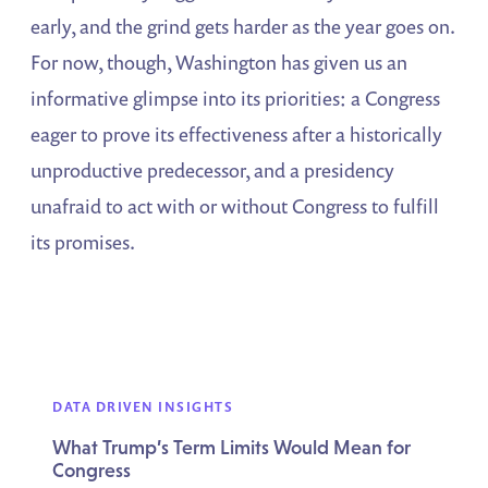
early, and the grind gets harder as the year goes on.
For now, though, Washington has given us an
informative glimpse into its priorities: a Congress
eager to prove its effectiveness after a historically
unproductive predecessor, and a presidency
unafraid to act with or without Congress to fulfill
its promises.
DATA DRIVEN INSIGHTS
What Trump’s Term Limits Would Mean for
Congress