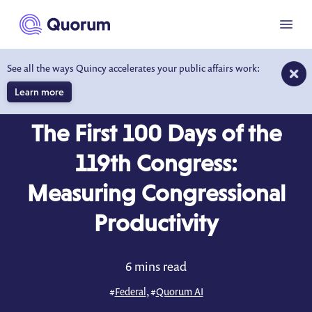
to main content
Menu
See all the ways Quincy accelerates your public affairs work:
Learn more
BLOG
APR 17, 2025
The First 100 Days of the
119th Congress:
Measuring Congressional
Productivity
6 mins read
#
Federal
, #
Quorum AI