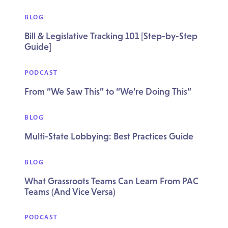
BLOG
Bill & Legislative Tracking 101 [Step-by-Step
Guide]
PODCAST
From “We Saw This” to “We’re Doing This”
BLOG
Multi-State Lobbying: Best Practices Guide
BLOG
What Grassroots Teams Can Learn From PAC
Teams (And Vice Versa)
PODCAST