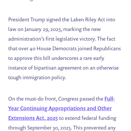
President Trump signed the Laken Riley Act into
law on January 29, 2025, marking the new
administration’s first legislative victory. The fact
that over 40 House Democrats joined Republicans
to approve this bill underscores a rare early
instance of bipartisan agreement on an otherwise
tough immigration policy.
On the must-do front, Congress passed the
Full-
Year Continuing Appropriations and Other
Extensions Act, 2025
to extend federal funding
through September 30, 2025​. This prevented any