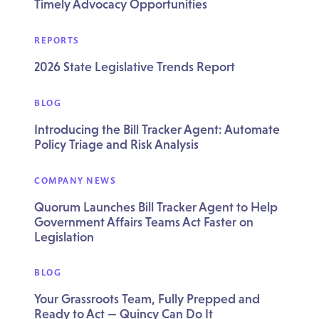
Timely Advocacy Opportunities
REPORTS
2026 State Legislative Trends Report
BLOG
Introducing the Bill Tracker Agent: Automate
Policy Triage and Risk Analysis
COMPANY NEWS
Quorum Launches Bill Tracker Agent to Help
Government Affairs Teams Act Faster on
Legislation
BLOG
Your Grassroots Team, Fully Prepped and
Ready to Act — Quincy Can Do It