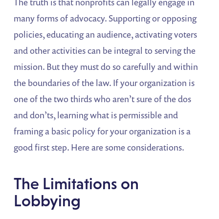
The truth is that nonprofits can legally engage in
many forms of advocacy. Supporting or opposing
policies, educating an audience, activating voters
and other activities can be integral to serving the
mission. But they must do so carefully and within
the boundaries of the law. If your organization is
one of the two thirds who aren’t sure of the dos
and don’ts, learning what is permissible and
framing a basic policy for your organization is a
good first step. Here are some considerations.
The Limitations on
Lobbying