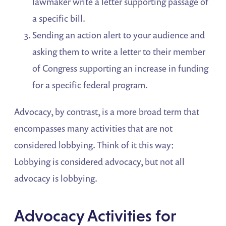
lawmaker write a letter supporting passage of
a specific bill.
Sending an action alert to your audience and
asking them to write a letter to their member
of Congress supporting an increase in funding
for a specific federal program.
Advocacy, by contrast, is a more broad term that
encompasses many activities that are not
considered lobbying. Think of it this way:
Lobbying is considered advocacy, but not all
advocacy is lobbying.
Advocacy Activities for