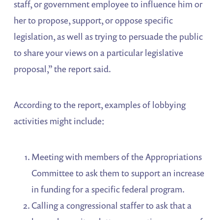
staff, or government employee to influence him or
her to propose, support, or oppose specific
legislation, as well as trying to persuade the public
to share your views on a particular legislative
proposal,” the report said.
According to the report, examples of lobbying
activities might include:
Meeting with members of the Appropriations
Committee to ask them to support an increase
in funding for a specific federal program.
Calling a congressional staffer to ask that a