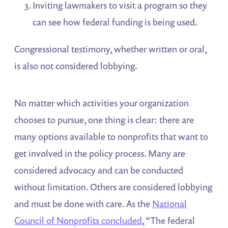
Inviting lawmakers to visit a program so they
can see how federal funding is being used.
Congressional testimony, whether written or oral,
is also not considered lobbying.
No matter which activities your organization
chooses to pursue, one thing is clear: there are
many options available to nonprofits that want to
get involved in the policy process. Many are
considered advocacy and can be conducted
without limitation. Others are considered lobbying
and must be done with care. As the
National
Council of Nonprofits concluded
, “The federal