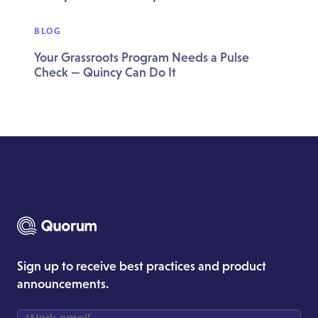
BLOG
Your Grassroots Program Needs a Pulse
Check — Quincy Can Do It
Sign up to receive best practices and product
announcements.