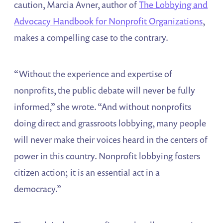
caution, Marcia Avner, author of
The Lobbying and
Advocacy Handbook for Nonprofit Organizations
,
makes a compelling case to the contrary.
“Without the experience and expertise of
nonprofits, the public debate will never be fully
informed,” she wrote. “And without nonprofits
doing direct and grassroots lobbying, many people
will never make their voices heard in the centers of
power in this country. Nonprofit lobbying fosters
citizen action; it is an essential act in a
democracy.”