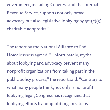
government, including Congress and the Internal
Revenue Service, supports not only broad
advocacy but also legislative lobbying by 501(c)(3)
charitable nonprofits.”
The report by the National Alliance to End
Homelessness agreed. “Unfortunately, myths
about lobbying and advocacy prevent many
nonprofit organizations from taking part in the
public policy process,” the report said. “Contrary to
what many people think, not only is nonprofit
lobbying legal, Congress has recognized that
lobbying efforts by nonprofit organizations