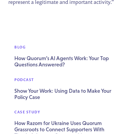
represent a legitimate and important activity.”
BLOG
How Quorum’s AI Agents Work: Your Top
Questions Answered?
PODCAST
Show Your Work: Using Data to Make Your
Policy Case
CASE STUDY
How Razom for Ukraine Uses Quorum
Grassroots to Connect Supporters With