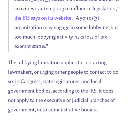
activities is attempting to influence legislation,”
the IRS says on its website
. “A 501(c)(3)
organization may engage in some lobbying, but
too much lobbying activity risks loss of tax-
exempt status.”
The lobbying limitation applies to contacting
lawmakers, or urging other people to contact to do
so, in Congress, state legislatures, and local
government bodies, according to the IRS. It does
not apply to the executive or judicial branches of
government, or to administrative bodies.