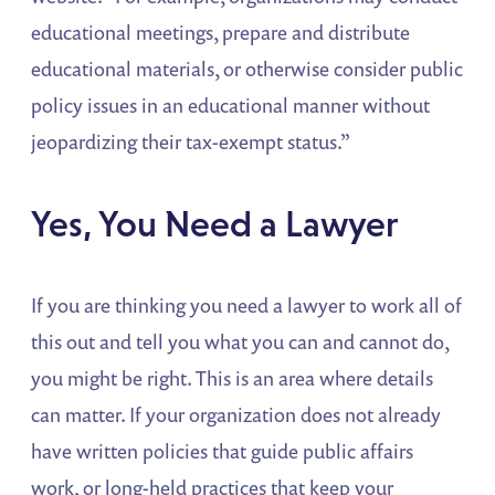
educational meetings, prepare and distribute
educational materials, or otherwise consider public
policy issues in an educational manner without
jeopardizing their tax-exempt status.”
Yes, You Need a Lawyer
If you are thinking you need a lawyer to work all of
this out and tell you what you can and cannot do,
you might be right. This is an area where details
can matter. If your organization does not already
have written policies that guide public affairs
work, or long-held practices that keep your