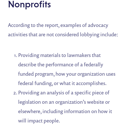
Nonprofits
According to the report, examples of advocacy
activities that are not considered lobbying include:
Providing materials to lawmakers that
describe the performance of a federally
funded program, how your organization uses
federal funding, or what it accomplishes.
Providing an analysis of a specific piece of
legislation on an organization’s website or
elsewhere, including information on how it
will impact people.