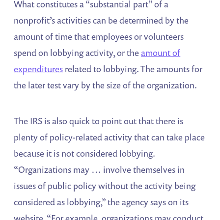
What constitutes a “substantial part” of a
nonprofit’s activities can be determined by the
amount of time that employees or volunteers
spend on lobbying activity, or the
amount of
expenditures
related to lobbying. The amounts for
the later test vary by the size of the organization.
The IRS is also quick to point out that there is
plenty of policy-related activity that can take place
because it is not considered lobbying.
“Organizations may … involve themselves in
issues of public policy without the activity being
considered as lobbying,” the agency says on its
website. “For example, organizations may conduct