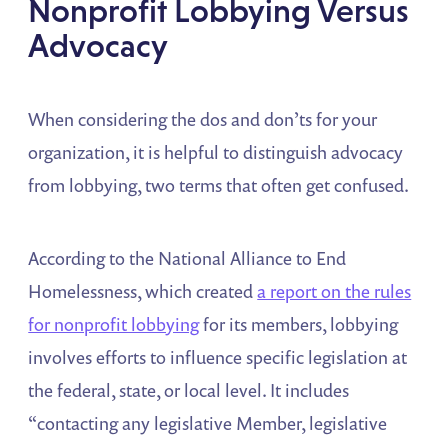
Nonprofit Lobbying Versus
Advocacy
When considering the dos and don’ts for your
organization, it is helpful to distinguish advocacy
from lobbying, two terms that often get confused.
According to the National Alliance to End
Homelessness, which created
a report on the rules
for nonprofit lobbying
for its members, lobbying
involves efforts to influence specific legislation at
the federal, state, or local level. It includes
“contacting any legislative Member, legislative