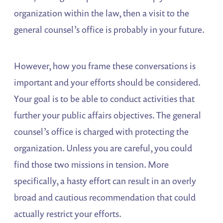
organization within the law, then a visit to the
general counsel’s office is probably in your future.
However, how you frame these conversations is
important and your efforts should be considered.
Your goal is to be able to conduct activities that
further your public affairs objectives. The general
counsel’s office is charged with protecting the
organization. Unless you are careful, you could
find those two missions in tension. More
specifically, a hasty effort can result in an overly
broad and cautious recommendation that could
actually restrict your efforts.