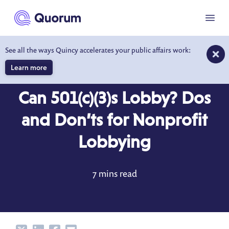
to main content
Menu
See all the ways Quincy accelerates your public affairs work:
Learn more
BLOG
OCT 3, 2023
Can 501(c)(3)s Lobby? Dos
and Don’ts for Nonprofit
Lobbying
7 mins read