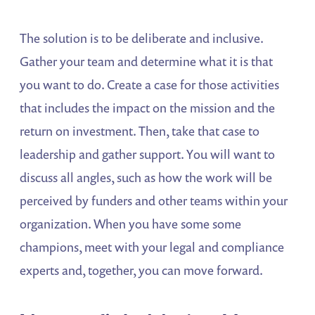
The solution is to be deliberate and inclusive.
Gather your team and determine what it is that
you want to do. Create a case for those activities
that includes the impact on the mission and the
return on investment. Then, take that case to
leadership and gather support. You will want to
discuss all angles, such as how the work will be
perceived by funders and other teams within your
organization. When you have some some
champions, meet with your legal and compliance
experts and, together, you can move forward.