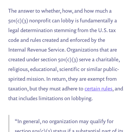
The answer to whether, how, and how much a
501(c)(3) nonprofit can lobby is fundamentally a
legal determination stemming from the U.S. tax
code and rules created and enforced by the
Internal Revenue Service. Organizations that are
created under section 501(c)(3) serve a charitable,
religious, educational, scientific or similar public-
spirited mission. In return, they are exempt from
taxation, but they must adhere to
certain rules
, and
that includes limitations on lobbying.
“In general, no organization may qualify for
section 501(c)(3) status if a substantial part of its