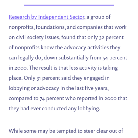
Research by Independent Sector
, a group of
nonprofits, foundations, and companies that work
on civil society issues, found that only 32 percent
of nonprofits know the advocacy activities they
can legally do, down substantially from 54 percent
in 2000. The result is that less activity is taking
place. Only 31 percent said they engaged in
lobbying or advocacy in the last five years,
compared to 74 percent who reported in 2000 that
they had ever conducted any lobbying.
While some may be tempted to steer clear out of