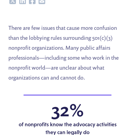
Share
Share
Share
Share
There are few issues that cause more confusion
than the lobbying rules surrounding 501(c)(3)
nonprofit organizations. Many public affairs
professionals—including some who work in the
nonprofit world—are unclear about what
organizations can and cannot do.
32%
of nonprofits know the advocacy activities
they can legally do