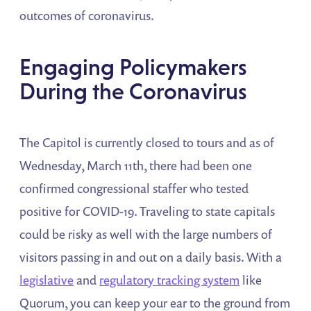
outcomes of coronavirus.
Engaging Policymakers
During the Coronavirus
The Capitol is currently closed to tours and as of
Wednesday, March 11th, there had been one
confirmed congressional staffer who tested
positive for COVID-19. Traveling to state capitals
could be risky as well with the large numbers of
visitors passing in and out on a daily basis. With a
legislative
and
regulatory tracking system
like
Quorum, you can keep your ear to the ground from