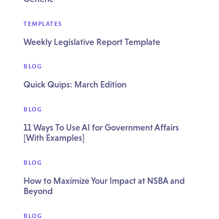
TEMPLATES
Weekly Legislative Report Template
BLOG
Quick Quips: March Edition
BLOG
11 Ways To Use AI for Government Affairs
[With Examples]
BLOG
How to Maximize Your Impact at NSBA and
Beyond
BLOG