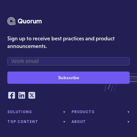
Sign up to receive best practices and product
announcements.
Subscribe
Our Social Networking Accounts
Facebook
LinkedIn
Twitter
SOLUTIONS
PRODUCTS
TOP CONTENT
ABOUT