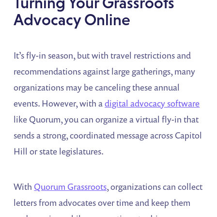
Turning Your Grassroots
Advocacy Online
It’s fly-in season, but with travel restrictions and
recommendations against large gatherings, many
organizations may be canceling these annual
events. However, with a
digital advocacy software
like Quorum, you can organize a virtual fly-in that
sends a strong, coordinated message across Capitol
Hill or state legislatures.
With
Quorum Grassroots
, organizations can collect
letters from advocates over time and keep them