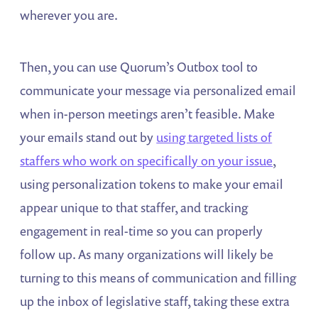
wherever you are.
Then, you can use Quorum’s Outbox tool to
communicate your message via personalized email
when in-person meetings aren’t feasible. Make
your emails stand out by
using targeted lists of
staffers who work on specifically on your issue
,
using personalization tokens to make your email
appear unique to that staffer, and tracking
engagement in real-time so you can properly
follow up. As many organizations will likely be
turning to this means of communication and filling
up the inbox of legislative staff, taking these extra