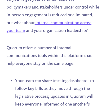
policymakers and stakeholders under control while
in-person engagement is reduced or eliminated,
but what about
internal communication across
your team
and your organization leadership?
Quorum offers a number of internal
communications tools within the platform that
help everyone stay on the same page:
Your team can share tracking dashboards to
follow key bills as they move through the
legislative process; updates in Quorum will
keep everyone informed of one another’s