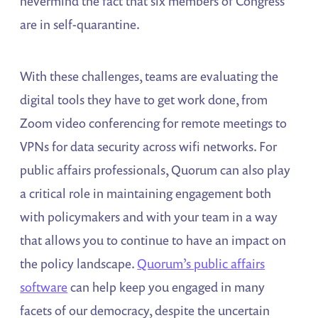
nevermind the fact that six members of Congress
are in self-quarantine.
With these challenges, teams are evaluating the
digital tools they have to get work done, from
Zoom video conferencing for remote meetings to
VPNs for data security across wifi networks. For
public affairs professionals, Quorum can also play
a critical role in maintaining engagement both
with policymakers and with your team in a way
that allows you to continue to have an impact on
the policy landscape.
Quorum’s public affairs
software
can help keep you engaged in many
facets of our democracy, despite the uncertain