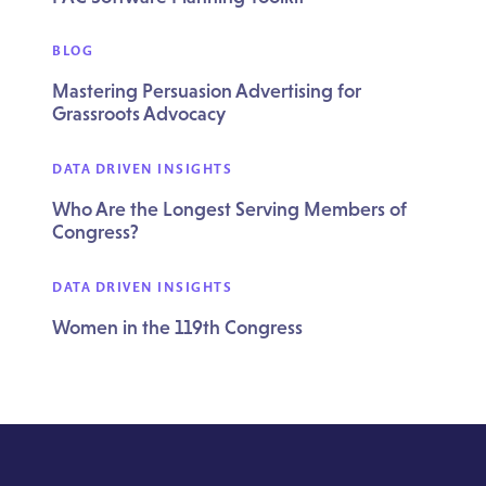
BLOG
Mastering Persuasion Advertising for
Grassroots Advocacy
DATA DRIVEN INSIGHTS
Who Are the Longest Serving Members of
Congress?
DATA DRIVEN INSIGHTS
Women in the 119th Congress