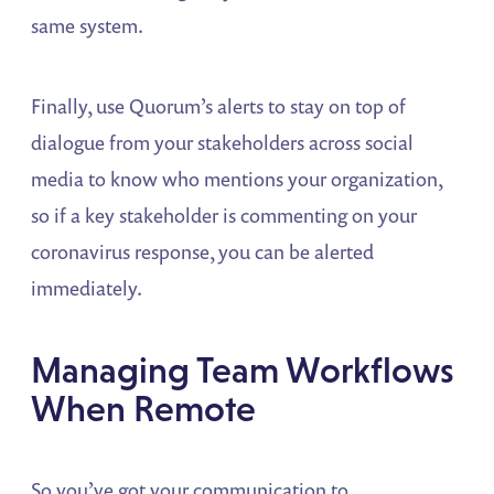
same system.
Finally, use Quorum’s alerts to stay on top of
dialogue from your stakeholders across social
media to know who mentions your organization,
so if a key stakeholder is commenting on your
coronavirus response, you can be alerted
immediately.
Managing Team Workflows
When Remote
So you’ve got your communication to