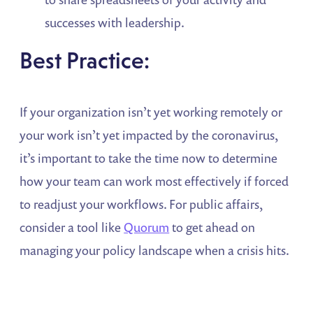
successes with leadership.
Best Practice:
If your organization isn’t yet working remotely or
your work isn’t yet impacted by the coronavirus,
it’s important to take the time now to determine
how your team can work most effectively if forced
to readjust your workflows. For public affairs,
consider a tool like
Quorum
to get ahead on
managing your policy landscape when a crisis hits.