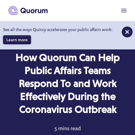
to main content
Menu
See all the ways Quincy accelerates your public affairs work:
Learn more
BLOG
MAR 12, 2020
How Quorum Can Help
Public Affairs Teams
Respond To and Work
Effectively During the
Coronavirus Outbreak
5 mins read