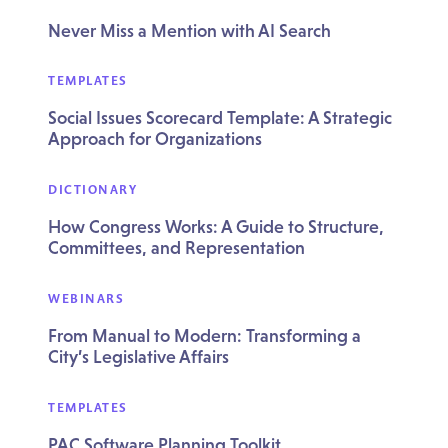
Never Miss a Mention with AI Search
TEMPLATES
Social Issues Scorecard Template: A Strategic
Approach for Organizations
DICTIONARY
How Congress Works: A Guide to Structure,
Committees, and Representation
WEBINARS
From Manual to Modern: Transforming a
City’s Legislative Affairs
TEMPLATES
PAC Software Planning Toolkit