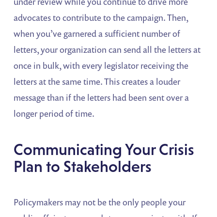
under review while you continue to drive more
advocates to contribute to the campaign. Then,
when you’ve garnered a sufficient number of
letters, your organization can send all the letters at
once in bulk, with every legislator receiving the
letters at the same time. This creates a louder
message than if the letters had been sent over a
longer period of time.
Communicating Your Crisis
Plan to Stakeholders
Policymakers may not be the only people your