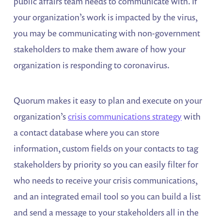
public affairs team needs to communicate with. If
your organization’s work is impacted by the virus,
you may be communicating with non-government
stakeholders to make them aware of how your
organization is responding to coronavirus.
Quorum makes it easy to plan and execute on your
organization’s
crisis communications strategy
with
a contact database where you can store
information, custom fields on your contacts to tag
stakeholders by priority so you can easily filter for
who needs to receive your crisis communications,
and an integrated email tool so you can build a list
and send a message to your stakeholders all in the