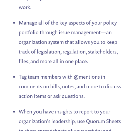
work.
Manage all of the key aspects of your policy
portfolio through issue management—an
organization system that allows you to keep
track of legislation, regulation, stakeholders,
files, and more all in one place.
Tag team members with @mentions in
comments on bills, notes, and more to discuss
action items or ask questions.
When you have insights to report to your
organization’s leadership, use Quorum Sheets
to share spreadsheets of your activity and