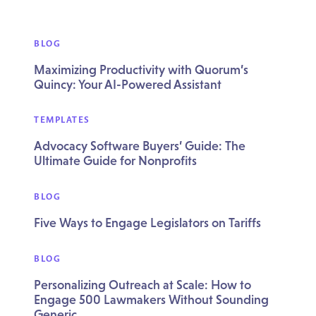
BLOG
Maximizing Productivity with Quorum’s
Quincy: Your AI-Powered Assistant
TEMPLATES
Advocacy Software Buyers’ Guide: The
Ultimate Guide for Nonprofits
BLOG
Five Ways to Engage Legislators on Tariffs
BLOG
Personalizing Outreach at Scale: How to
Engage 500 Lawmakers Without Sounding
Generic