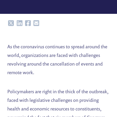
Share
Share
Share
Share
As the coronavirus continues to spread around the
world, organizations are faced with challenges
revolving around the cancellation of events and
remote work.
Policymakers are right in the thick of the outbreak,
faced with legislative challenges on providing
health and economic resources to constituents,