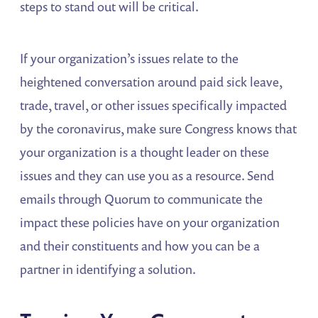
steps to stand out will be critical.
If your organization’s issues relate to the
heightened conversation around paid sick leave,
trade, travel, or other issues specifically impacted
by the coronavirus, make sure Congress knows that
your organization is a thought leader on these
issues and they can use you as a resource. Send
emails through Quorum to communicate the
impact these policies have on your organization
and their constituents and how you can be a
partner in identifying a solution.