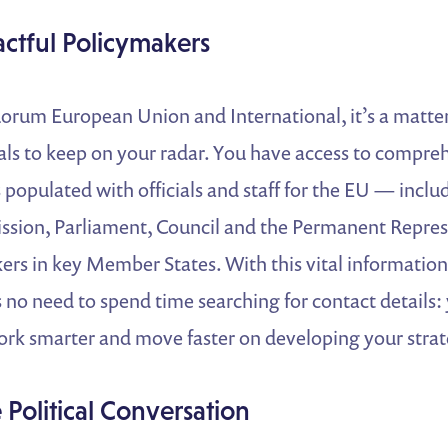
actful Policymakers
rum European Union and International, it’s a matter 
cials to keep on your radar. You have access to compre
populated with officials and staff for the EU — inclu
sion, Parliament, Council and the Permanent Repres
ers in key Member States. With this vital information 
s no need to spend time searching for contact details:
k smarter and move faster on developing your strat
Political Conversation