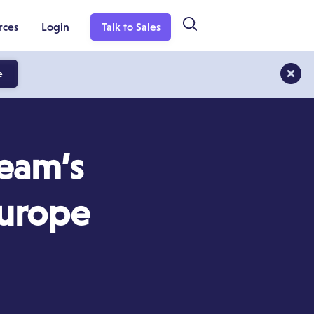
rces
Login
Talk to Sales
e
Team’s
Europe