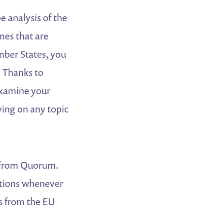
 analysis of the
mes that are
mber States, you
. Thanks to
examine your
ying on any topic
ts from Quorum.
ations whenever
ts from the EU