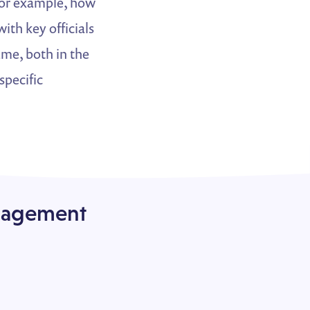
 for example, how
th key officials
ame, both in the
specific
ngagement