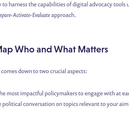
 to harness the capabilities of digital advocacy tools 
epare-Activate-Evaluate
approach.
Map Who and What Matters
n comes down to two crucial aspects:
the most impactful policymakers to engage with at ea
political conversation on topics relevant to your aim