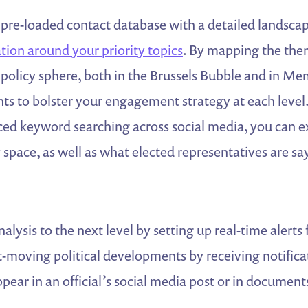
re-loaded contact database with a detailed landscape
ation around your priority topics
. By mapping the the
 policy sphere, both in the Brussels Bubble and in Me
ghts to bolster your engagement strategy at each level
d keyword searching across social media, you can 
space, as well as what elected representatives are sa
alysis to the next level by setting up real-time aler
st-moving political developments by receiving notific
ear in an official’s social media post or in documen