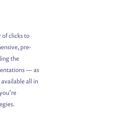
of clicks to
hensive, pre-
ding the
entations — as
available all in
 you’re
egies.