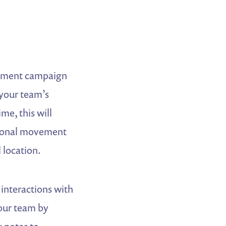
gement campaign
 your team’s
me, this will
egional movement
 location.
 interactions with
your team by