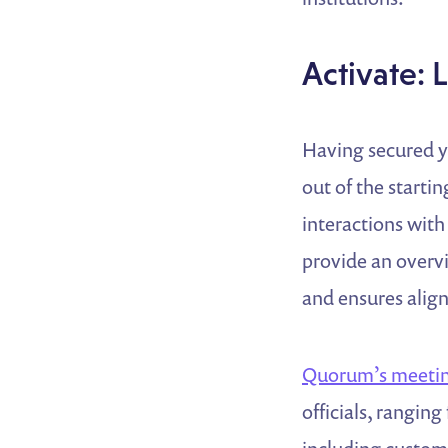
Activate: 
Having secured y
out of the starti
interactions with 
provide an overv
and ensures alig
Quorum’s meetin
officials, rangin