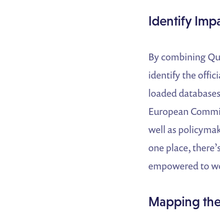
Identify Imp
By combining Quo
identify the offi
loaded databases 
European Commis
well as policymak
one place, there’
empowered to wor
Mapping the 