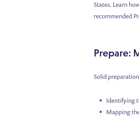
States. Learn how
recommended
Pr
Prepare: 
Solid preparatio
Identifying 
Mapping the 