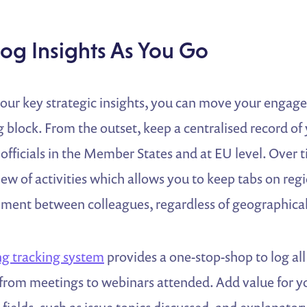
Log Insights As You Go
our key strategic insights, you can move your enga
ng block. From the outset, keep a centralised record of
officials in the Member States and at EU level. Over ti
iew of activities which allows you to keep tabs on r
nment between colleagues, regardless of geographical
g tracking system
provides a one-stop-shop to log all
g from meetings to webinars attended. Add value for 