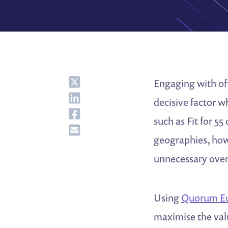
Share
Engaging with of
Share
decisive factor w
Share
such as Fit for 5
Share
geographies, how
unnecessary overl
Using
Quorum E
maximise the valu