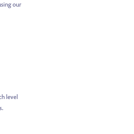
using our
ch level
s.