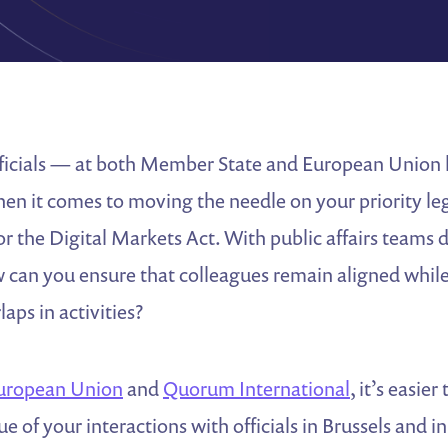
ficials — at both Member State and European Union l
hen it comes to moving the needle on your priority legi
5 or the Digital Markets Act. With public affairs teams 
 can you ensure that colleagues remain aligned whil
aps in activities?
uropean Union
and
Quorum International
, it’s easier
e of your interactions with officials in Brussels and