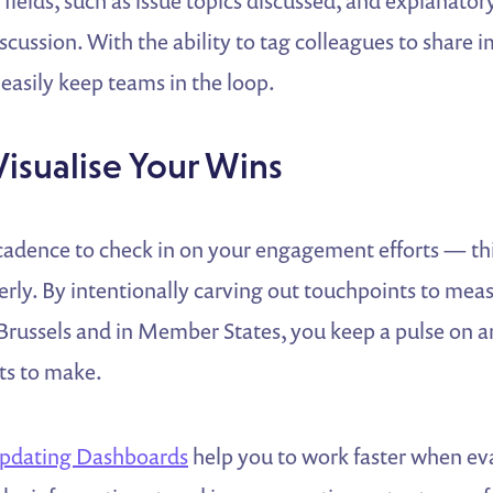
fields, such as issue topics discussed, and explanator
cussion. With the ability to tag colleagues to share 
easily keep teams in the loop.
Visualise Your Wins
 cadence to check in on your engagement efforts — th
rly. By intentionally carving out touchpoints to mea
Brussels and in Member States, you keep a pulse on ar
s to make.
pdating Dashboards
help you to work faster when ev