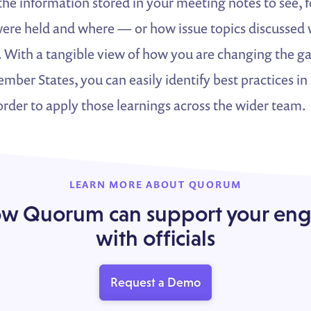
e the information stored in your meeting notes to see,
re held and where — or how issue topics discussed wi
. With a tangible view of how you are changing the g
ber States, you can easily identify best practices in 
rder to apply those learnings across the wider team.
LEARN MORE ABOUT QUORUM
ow Quorum can support your e
with officials
Request a Demo