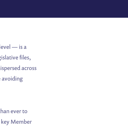
evel — is a
slative files,
dispersed across
e avoiding
 than ever to
 in key Member