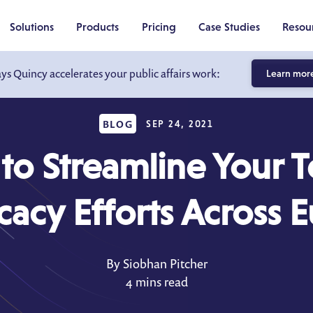
Solutions
Products
Pricing
Case Studies
Resou
ays Quincy accelerates your public affairs work:
Learn mor
BLOG
SEP 24, 2021
o Streamline Your 
acy Efforts Across 
By Siobhan Pitcher
4 mins read