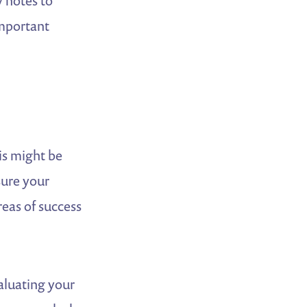
y notes to
important
is might be
sure your
eas of success
aluating your