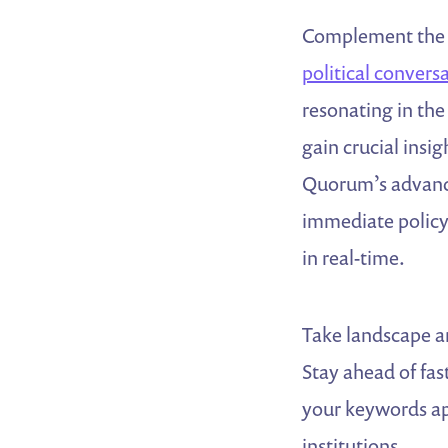
Complement the p
political convers
resonating in the
gain crucial insi
Quorum’s advance
immediate policy 
in real-time.
Take landscape an
Stay ahead of fa
your keywords app
institutions.