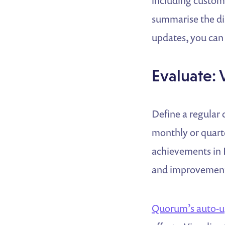
including custom 
summarise the dis
updates, you can 
Evaluate: 
Define a regular
monthly or quarte
achievements in 
and improvement
Quorum’s auto-u