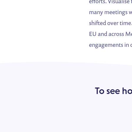
efforts. Visualis
many meetings we
shifted over time
EU and across Mem
engagements in o
To see h