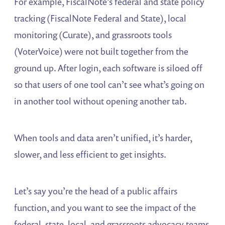
For example, FiscalNote’s federal and state policy
tracking (FiscalNote Federal and State), local
monitoring (Curate), and grassroots tools
(VoterVoice) were not built together from the
ground up. After login, each software is siloed off
so that users of one tool can’t see what’s going on
in another tool without opening another tab.
When tools and data aren’t unified, it’s harder,
slower, and less efficient to get insights.
Let’s say you’re the head of a public affairs
function, and you want to see the impact of the
federal, state, local, and grassroots advocacy teams