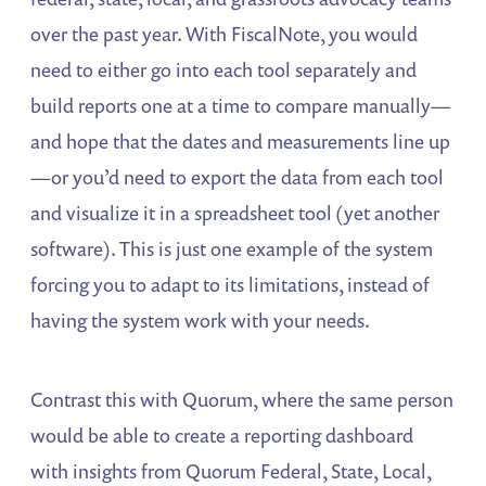
over the past year. With FiscalNote, you would
need to either go into each tool separately and
build reports one at a time to compare manually—
and hope that the dates and measurements line up
—or you’d need to export the data from each tool
and visualize it in a spreadsheet tool (yet another
software). This is just one example of the system
forcing you to adapt to its limitations, instead of
having the system work with your needs.
Contrast this with Quorum, where the same person
would be able to create a reporting dashboard
with insights from Quorum Federal, State, Local,