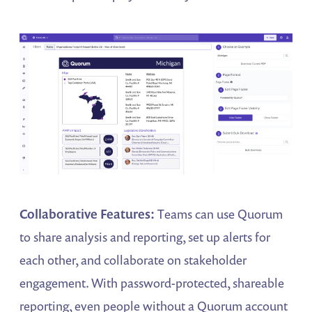
Collaborative Features:
Teams can use Quorum
to share analysis and reporting, set up alerts for
each other, and collaborate on stakeholder
engagement. With password-protected, shareable
reporting, even people without a Quorum account