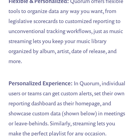
Flexible & Personalized:
Quorum offers flexible
tools to organize data any way you want, from
legislative scorecards to customized reporting to
unconventional tracking workflows, just as music
streaming lets you keep your music library
organized by album, artist, date of release, and
more.
Personalized Experience:
In Quorum, individual
users or teams can get custom alerts, set their own
reporting dashboard as their homepage, and
showcase custom data (shown below) in meetings
or leave-behinds. Similarly, streaming lets you
make the perfect playlist for any occasion.