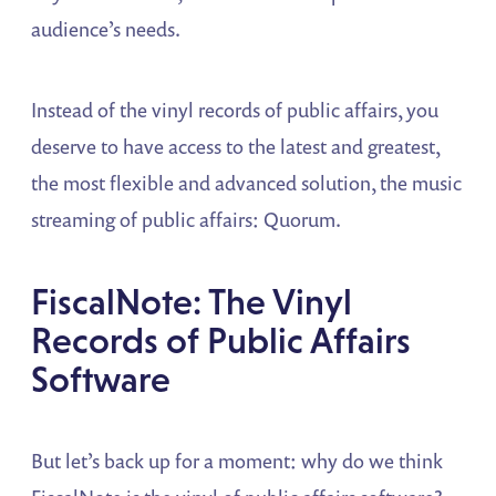
audience’s needs.
Instead of the vinyl records of public affairs, you
deserve to have access to the latest and greatest,
the most flexible and advanced solution, the music
streaming of public affairs: Quorum.
FiscalNote: The Vinyl
Records of Public Affairs
Software
But let’s back up for a moment: why do we think