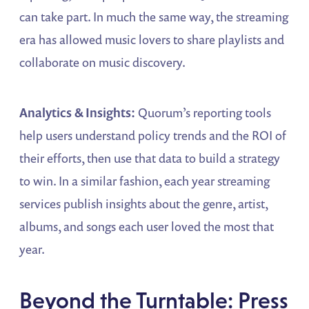
can take part. In much the same way, the streaming
era has allowed music lovers to share playlists and
collaborate on music discovery.
Analytics & Insights:
Quorum’s reporting tools
help users understand policy trends and the ROI of
their efforts, then use that data to build a strategy
to win. In a similar fashion, each year streaming
services publish insights about the genre, artist,
albums, and songs each user loved the most that
year.
Beyond the Turntable: Press