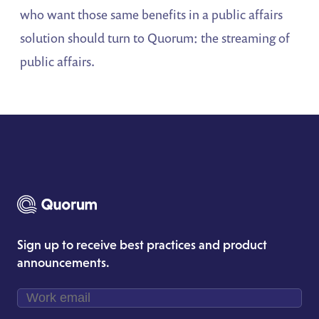
who want those same benefits in a public affairs
solution should turn to Quorum: the streaming of
public affairs.
Sign up to receive best practices and product
announcements.