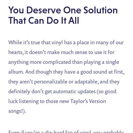
You Deserve One Solution
That Can Do It All
While it’s true that vinyl has a place in many of our
hearts, it doesn’t make much sense to use it for
anything more complicated than playing a single
album. And though they have a good sound at first,
they aren’t personalizable or adaptable, and they
definitely don’t get automatic updates (so good
luck listening to those new Taylor’s Version
songs!).
Even if you’re a die-hard fan of vinyl, you probably