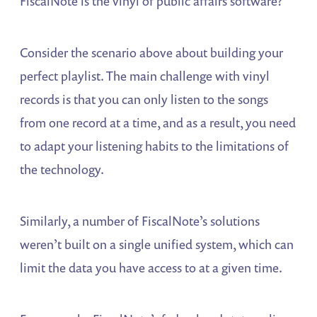
FiscalNote is the vinyl of public affairs software?
Consider the scenario above about building your
perfect playlist. The main challenge with vinyl
records is that you can only listen to the songs
from one record at a time, and as a result, you need
to adapt your listening habits to the limitations of
the technology.
Similarly, a number of FiscalNote’s solutions
weren’t built on a single unified system, which can
limit the data you have access to at a given time.