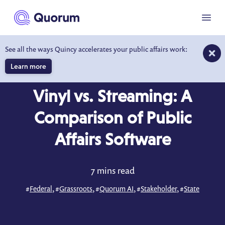
to main content
Menu
See all the ways Quincy accelerates your public affairs work:
Learn more
BLOG
APR 3, 2024
Vinyl vs. Streaming: A
Comparison of Public
Affairs Software
7 mins read
#
Federal
, #
Grassroots
, #
Quorum AI
, #
Stakeholder
, #
State