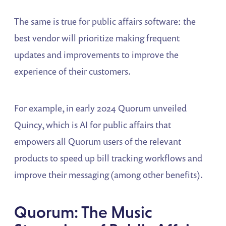
The same is true for public affairs software: the
best vendor will prioritize making frequent
updates and improvements to improve the
experience of their customers.
For example, in early 2024 Quorum unveiled
Quincy, which is AI for public affairs that
empowers all Quorum users of the relevant
products to speed up bill tracking workflows and
improve their messaging (among other benefits).
Quorum: The Music