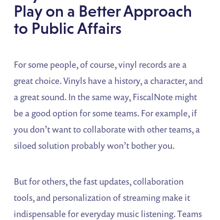
Play on a Better Approach
to Public Affairs
For some people, of course, vinyl records are a
great choice. Vinyls have a history, a character, and
a great sound. In the same way, FiscalNote might
be a good option for some teams. For example, if
you don’t want to collaborate with other teams, a
siloed solution probably won’t bother you.
But for others, the fast updates, collaboration
tools, and personalization of streaming make it
indispensable for everyday music listening. Teams