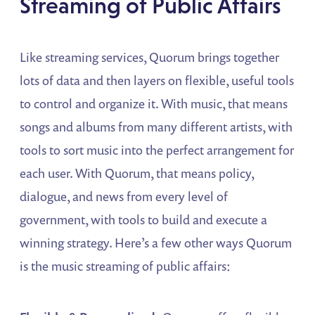
Streaming of Public Affairs
Like streaming services, Quorum brings together
lots of data and then layers on flexible, useful tools
to control and organize it. With music, that means
songs and albums from many different artists, with
tools to sort music into the perfect arrangement for
each user. With Quorum, that means policy,
dialogue, and news from every level of
government, with tools to build and execute a
winning strategy. Here’s a few other ways Quorum
is the music streaming of public affairs: