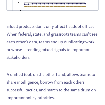
Siloed products don’t only affect heads of office.
When federal, state, and grassroots teams can’t see
each other’s data, teams end up duplicating work
or worse—sending mixed signals to important
stakeholders.
A unified tool, on the other hand, allows teams to
share intelligence, borrow from each others’
successful tactics, and march to the same drum on
important policy priorities.