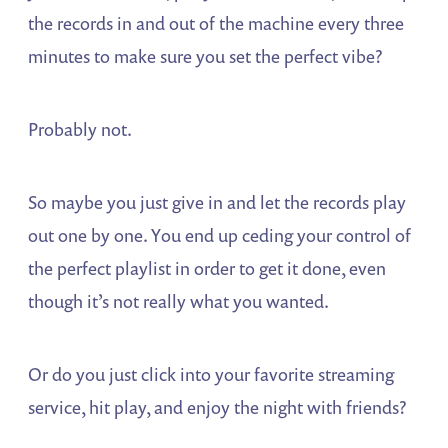
the records in and out of the machine every three
minutes to make sure you set the perfect vibe?
Probably not.
So maybe you just give in and let the records play
out one by one. You end up ceding your control of
the perfect playlist in order to get it done, even
though it’s not really what you wanted.
Or do you just click into your favorite streaming
service, hit play, and enjoy the night with friends?