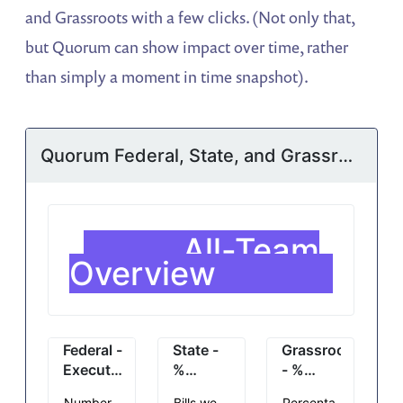
and Grassroots with a few clicks. (Not only that,
but Quorum can show impact over time, rather
than simply a moment in time snapshot).