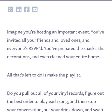
Share
Share
Share
Share
Imagine you’re hosting an important event. You’ve
invited all your friends and loved ones, and
everyone’s RSVP’d. You’ve prepared the snacks, the
decorations, and even cleaned your entire home.
All that’s left to do is make the playlist.
Do you pull out all of your vinyl records, figure out
the best order to play each song, and then stop
your conversation, put your drink down, and swap