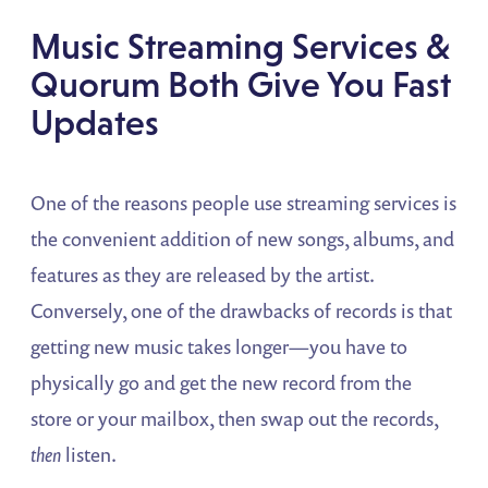
Music Streaming Services &
Quorum Both Give You Fast
Updates
One of the reasons people use streaming services is
the convenient addition of new songs, albums, and
features as they are released by the artist.
Conversely, one of the drawbacks of records is that
getting new music takes longer—you have to
physically go and get the new record from the
store or your mailbox, then swap out the records,
then
listen.