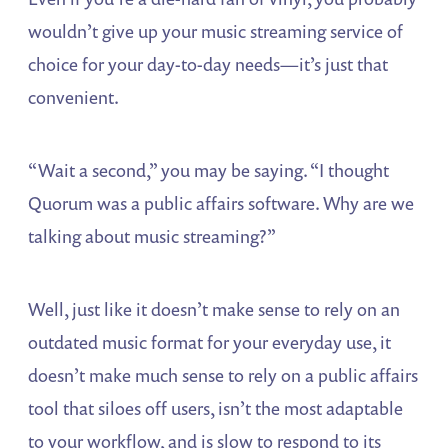
wouldn’t give up your music streaming service of
choice for your day-to-day needs—it’s just that
convenient.
“Wait a second,” you may be saying. “I thought
Quorum was a public affairs software. Why are we
talking about music streaming?”
Well, just like it doesn’t make sense to rely on an
outdated music format for your everyday use, it
doesn’t make much sense to rely on a public affairs
tool that siloes off users, isn’t the most adaptable
to your workflow, and is slow to respond to its