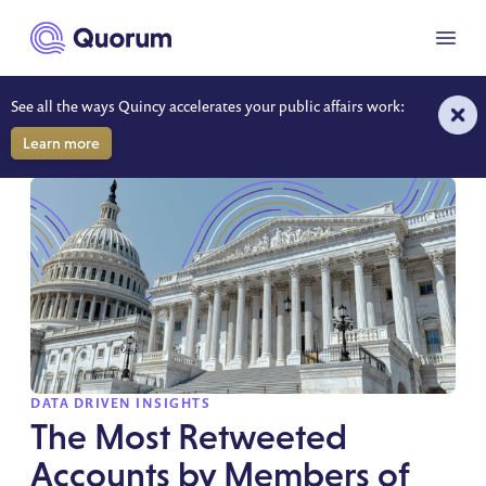
to main content
Menu
See all the ways Quincy accelerates your public affairs work:
DATA-DRIVEN INSIGHTS
Learn more
SPOTLIGHT
DATA DRIVEN INSIGHTS
The Most Retweeted
Accounts by Members of