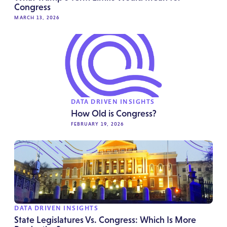
Congress
MARCH 13, 2026
DATA DRIVEN INSIGHTS
How Old is Congress?
FEBRUARY 19, 2026
DATA DRIVEN INSIGHTS
State Legislatures Vs. Congress: Which Is More