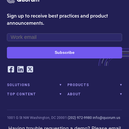
Sign up to receive best practices and product
announcements.
Subscribe
Our Social Networking Accounts
Facebook
LinkedIn
Twitter
SOLUTIONS
PRODUCTS
TOP CONTENT
ABOUT
1001 G St NW
Washington, DC 20001
(202) 972-9980
info@quorum.us
© 2026 Quorum Analytics LLC. All Rights Reserved. Quorum Analytics
Having trouble requesting a demo? Please email
is not affiliated with, licensed, endorsed, or sponsored by Leidos