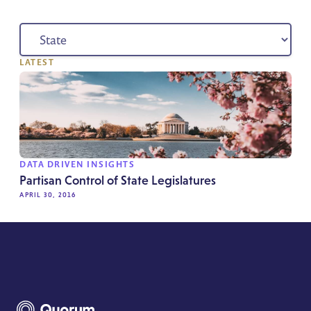
LATEST
DATA DRIVEN INSIGHTS
Partisan Control of State Legislatures
APRIL 30, 2016