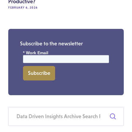
Productive?
FEBRUARY 6, 2026
Subscribe to the newsletter
*
Work Email
Subscribe