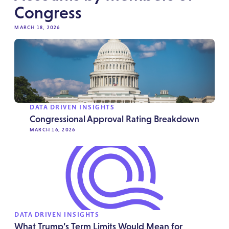
Congress
MARCH 18, 2026
DATA DRIVEN INSIGHTS
Congressional Approval Rating Breakdown
MARCH 16, 2026
DATA DRIVEN INSIGHTS
What Trump’s Term Limits Would Mean for