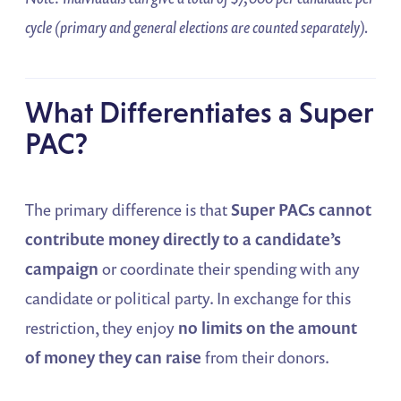
cycle (primary and general elections are counted separately).
What Differentiates a Super
PAC?
The primary difference is that
Super PACs cannot
contribute money directly to a candidate’s
campaign
or coordinate their spending with any
candidate or political party. In exchange for this
restriction, they enjoy
no limits on the amount
of money they can raise
from their donors.