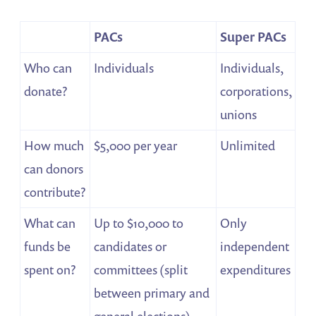
PACs
Super PACs
Who can
Individuals
Individuals,
donate?
corporations,
unions
How much
$5,000 per year
Unlimited
can donors
contribute?
What can
Up to $10,000 to
Only
funds be
candidates or
independent
spent on?
committees (split
expenditures
between primary and
general elections),