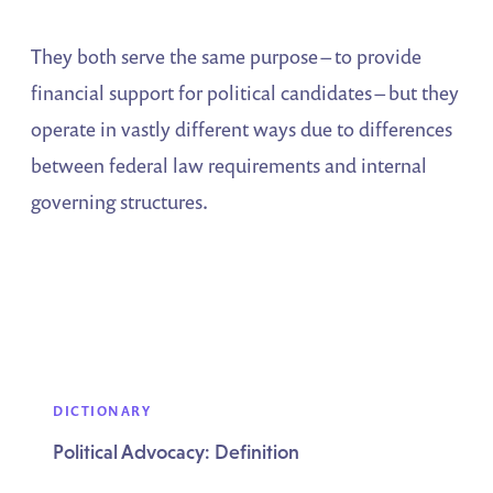
They both serve the same purpose – to provide
financial support for political candidates – but they
operate in vastly different ways due to differences
between federal law requirements and internal
governing structures.
DICTIONARY
Political Advocacy: Definition