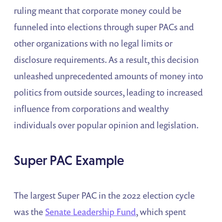
ruling meant that corporate money could be
funneled into elections through super PACs and
other organizations with no legal limits or
disclosure requirements. As a result, this decision
unleashed unprecedented amounts of money into
politics from outside sources, leading to increased
influence from corporations and wealthy
individuals over popular opinion and legislation.
Super PAC Example
The largest Super PAC in the 2022 election cycle
was the
Senate Leadership Fund
, which spent