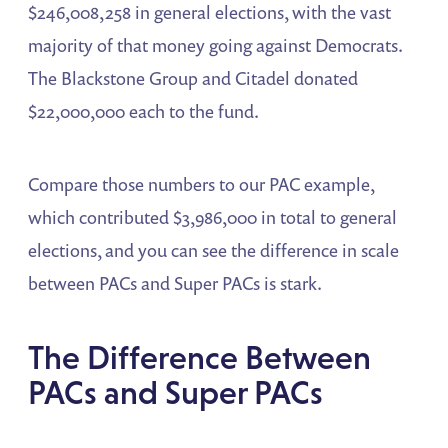
$246,008,258 in general elections, with the vast
majority of that money going against Democrats.
The Blackstone Group and Citadel donated
$22,000,000 each to the fund.
Compare those numbers to our PAC example,
which contributed $3,986,000 in total to general
elections, and you can see the difference in scale
between PACs and Super PACs is stark.
The Difference Between
PACs and Super PACs