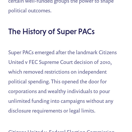
certain well-funded groups the power to shape
political outcomes.
The History of Super PACs
Super PACs emerged after the landmark Citizens
United v FEC Supreme Court decision of 2010,
which removed restrictions on independent
political spending. This opened the door for
corporations and wealthy individuals to pour
unlimited funding into campaigns without any
disclosure requirements or legal limits.
Citizens United v. Federal Election Commission