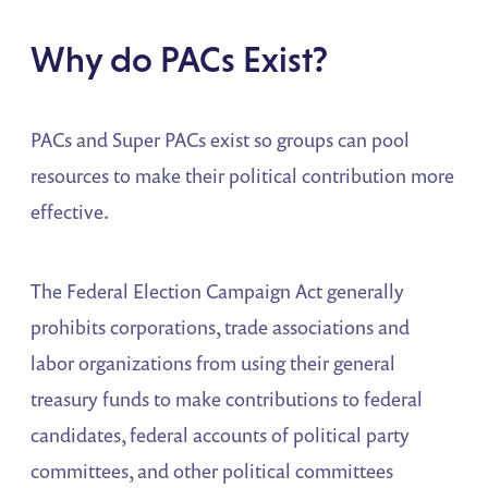
Why do PACs Exist?
PACs and Super PACs exist so groups can pool
resources to make their political contribution more
effective.
The Federal Election Campaign Act generally
prohibits corporations, trade associations and
labor organizations from using their general
treasury funds to make contributions to federal
candidates, federal accounts of political party
committees, and other political committees