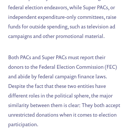
federal election endeavors, while Super PACs, or
independent expenditure-only committees, raise
funds for outside spending, such as television ad
campaigns and other promotional material.
Both PACs and Super PACs must report their
donors to the Federal Election Commission (FEC)
and abide by federal campaign finance laws.
Despite the fact that these two entities have
different roles in the political sphere, the major
similarity between them is clear: They both accept
unrestricted donations when it comes to election
participation.