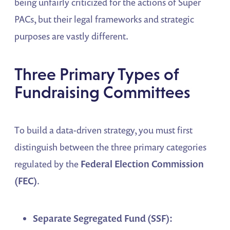
being unfairly criticized for the actions of Super
PACs, but their legal frameworks and strategic
purposes are vastly different.
Three Primary Types of
Fundraising Committees
To build a data-driven strategy, you must first
distinguish between the three primary categories
regulated by the
Federal Election Commission
(FEC)
.
Separate Segregated Fund (SSF):