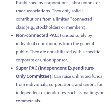
Established by corporations, labor unions, or
trade associations. They only solicit
contributions from a limited “connected”
class (e.g., stockholders or members).
Non-connected PAC:
Funded solely by
individual contributions from the general
public. They are not affiliated with a specific
corporate or union sponsor.
Super PAC (Independent Expenditure-
Only Committee):
Can raise unlimited funds
from individuals, corporations, and unions for
independent expenditures, such as mailings or
commercials.