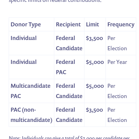
Donor Type
Recipient
Limit
Frequency
Individual
Federal
$3,500
Per
Candidate
Election
Individual
Federal
$5,000
Per Year
PAC
Multicandidate
Federal
$5,000
Per
PAC
Candidate
Election
PAC (non-
Federal
$3,500
Per
multicandidate)
Candidate
Election
Note: Individuals can give a total of $7,000 per candidate per