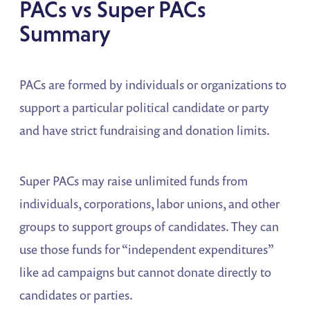
PACs vs Super PACs
Summary
PACs are formed by individuals or organizations to
support a particular political candidate or party
and have strict fundraising and donation limits.
Super PACs may raise unlimited funds from
individuals, corporations, labor unions, and other
groups to support groups of candidates. They can
use those funds for “independent expenditures”
like ad campaigns but cannot donate directly to
candidates or parties.