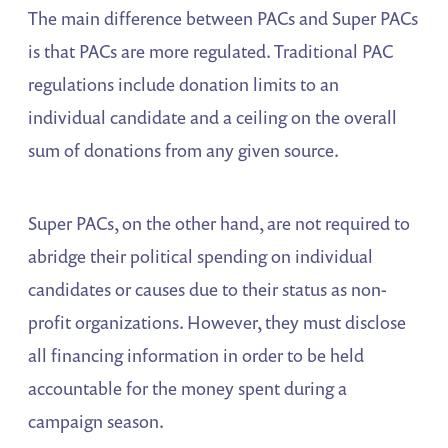
The main difference between PACs and Super PACs
is that PACs are more regulated. Traditional PAC
regulations include donation limits to an
individual candidate and a ceiling on the overall
sum of donations from any given source.
Super PACs, on the other hand, are not required to
abridge their political spending on individual
candidates or causes due to their status as non-
profit organizations. However, they must disclose
all financing information in order to be held
accountable for the money spent during a
campaign season.