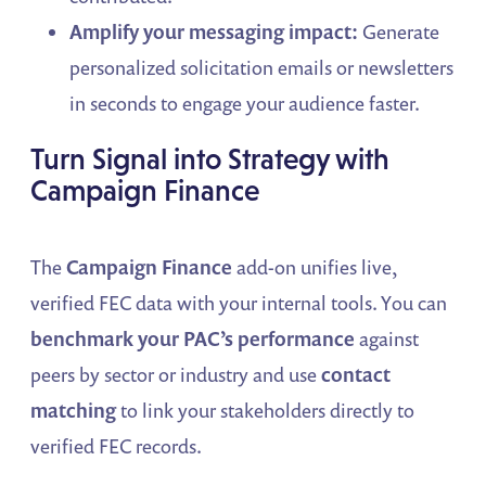
Amplify your messaging impact:
Generate
personalized solicitation emails or newsletters
in seconds to engage your audience faster.
Turn Signal into Strategy with
Campaign Finance
The
Campaign Finance
add-on unifies live,
verified FEC data with your internal tools. You can
benchmark your PAC’s performance
against
peers by sector or industry and use
contact
matching
to link your stakeholders directly to
verified FEC records.