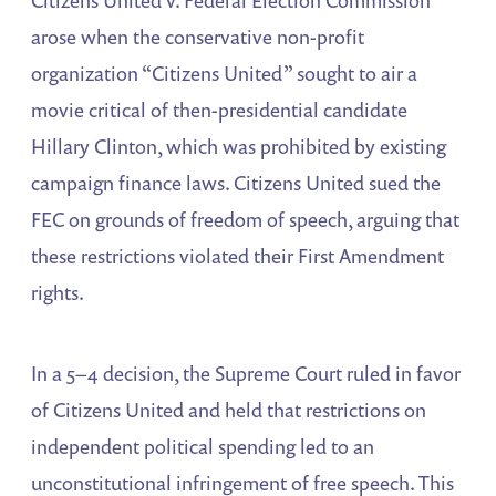
arose when the conservative non-profit
organization “Citizens United” sought to air a
movie critical of then-presidential candidate
Hillary Clinton, which was prohibited by existing
campaign finance laws. Citizens United sued the
FEC on grounds of freedom of speech, arguing that
these restrictions violated their First Amendment
rights.
In a 5–4 decision, the Supreme Court ruled in favor
of Citizens United and held that restrictions on
independent political spending led to an
unconstitutional infringement of free speech. This