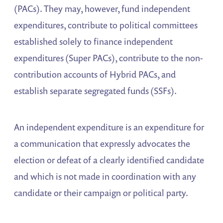
(PACs). They may, however, fund independent
expenditures, contribute to political committees
established solely to finance independent
expenditures (Super PACs), contribute to the non-
contribution accounts of Hybrid PACs, and
establish separate segregated funds (SSFs).
An independent expenditure is an expenditure for
a communication that expressly advocates the
election or defeat of a clearly identified candidate
and which is not made in coordination with any
candidate or their campaign or political party.