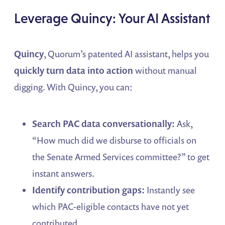
Leverage Quincy: Your AI Assistant
Quincy
, Quorum’s patented AI assistant, helps you
quickly turn data into action
without manual
digging. With Quincy, you can:
Search PAC data conversationally:
Ask,
“How much did we disburse to officials on
the Senate Armed Services committee?” to get
instant answers.
Identify contribution gaps:
Instantly see
which PAC-eligible contacts have not yet
contributed.