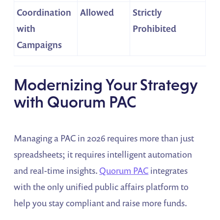
Coordination
Allowed
Strictly
with
Prohibited
Campaigns
Modernizing Your Strategy
with Quorum PAC
Managing a PAC in 2026 requires more than just
spreadsheets; it requires intelligent automation
and real-time insights.
Quorum PAC
integrates
with the only unified public affairs platform to
help you stay compliant and raise more funds.