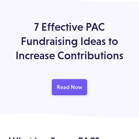
7 Effective PAC
Fundraising Ideas to
Increase Contributions
Read Now