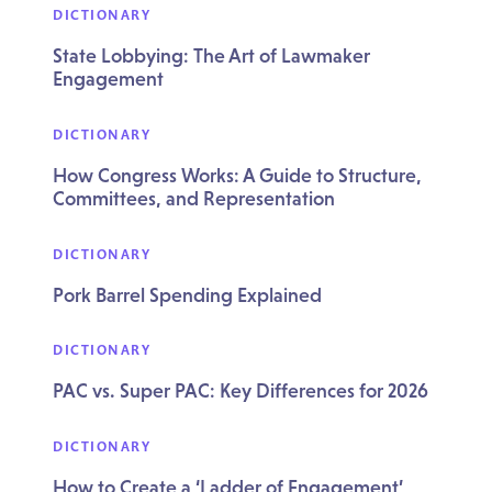
DICTIONARY
State Lobbying: The Art of Lawmaker
Engagement
DICTIONARY
How Congress Works: A Guide to Structure,
Committees, and Representation
DICTIONARY
Pork Barrel Spending Explained
DICTIONARY
PAC vs. Super PAC: Key Differences for 2026
DICTIONARY
How to Create a ‘Ladder of Engagement’