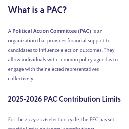
What is a PAC?
A
Political Action Committee (PAC)
is an
organization that provides financial support to
candidates to influence election outcomes. They
allow individuals with common policy agendas to
engage with their elected representatives
collectively.
2025-2026 PAC Contribution Limits
For the 2025-2026 election cycle, the FEC has set
specific limits on federal contributions: