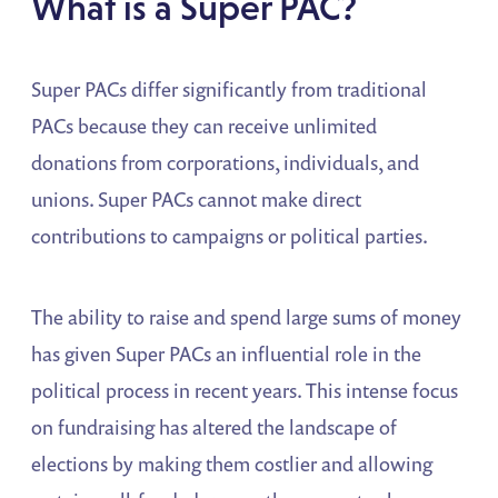
What is a Super PAC?
Super PACs differ significantly from traditional
PACs because they can receive unlimited
donations from corporations, individuals, and
unions. Super PACs cannot make direct
contributions to campaigns or political parties.
The ability to raise and spend large sums of money
has given Super PACs an influential role in the
political process in recent years. This intense focus
on fundraising has altered the landscape of
elections by making them costlier and allowing