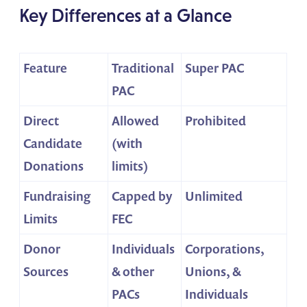
Key Differences at a Glance
Feature
Traditional
Super PAC
PAC
Direct
Allowed
Prohibited
Candidate
(with
Donations
limits)
Fundraising
Capped by
Unlimited
Limits
FEC
Donor
Individuals
Corporations,
Sources
& other
Unions, &
PACs
Individuals