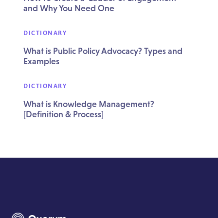
and Why You Need One
DICTIONARY
What is Public Policy Advocacy? Types and
Examples
DICTIONARY
What is Knowledge Management?
[Definition & Process]