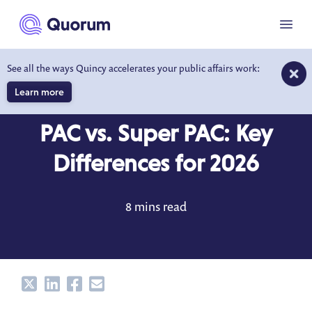
to main content
Menu
See all the ways Quincy accelerates your public affairs work:
Learn more
DICTIONARY
JAN 6, 2025
PAC vs. Super PAC: Key
Differences for 2026
8 mins read
Share
Share
Share
Share