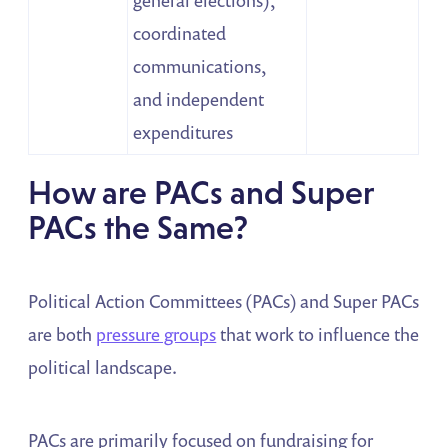
coordinated
communications,
and independent
expenditures
How are PACs and Super
PACs the Same?
Political Action Committees (PACs) and Super PACs
are both
pressure groups
that work to influence the
political landscape.
PACs are primarily focused on fundraising for