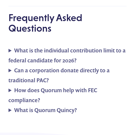
Frequently Asked
Questions
What is the individual contribution limit to a
federal candidate for 2026?
Can a corporation donate directly to a
traditional PAC?
How does Quorum help with FEC
compliance?
What is Quorum Quincy?