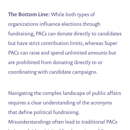
The Bottom Line:
While both types of
organizations influence elections through
fundraising, PACs can donate directly to candidates
but have strict contribution limits, whereas Super
PACs can raise and spend unlimited amounts but
are prohibited from donating directly to or
coordinating with candidate campaigns.
Navigating the complex landscape of public affairs
requires a clear understanding of the acronyms
that define political fundraising.
Misunderstandings often lead to traditional PACs