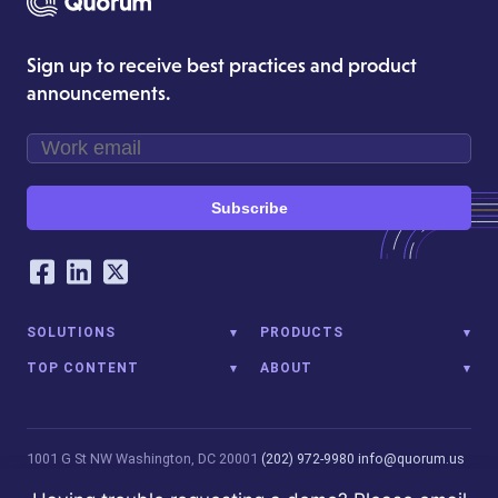
Sign up to receive best practices and product
announcements.
Subscribe
Our Social Networking Accounts
Facebook
LinkedIn
Twitter
SOLUTIONS
PRODUCTS
TOP CONTENT
ABOUT
1001 G St NW
Washington, DC 20001
(202) 972-9980
info@quorum.us
© 2026 Quorum Analytics LLC. All Rights Reserved. Quorum Analytics