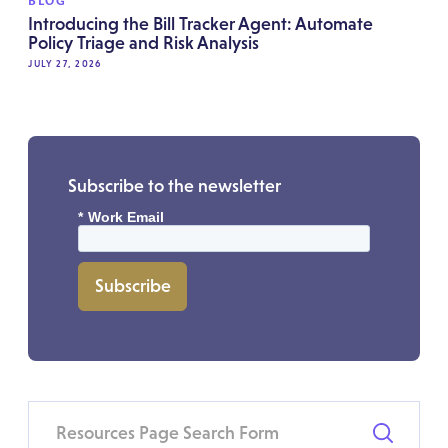
BLOG
Introducing the Bill Tracker Agent: Automate
Policy Triage and Risk Analysis
JULY 27, 2026
Subscribe to the newsletter
*
Work Email
Subscribe