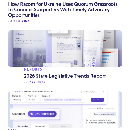
How Razom for Ukraine Uses Quorum Grassroots
to Connect Supporters With Timely Advocacy
Opportunities
JULY 28, 2026
REPORTS
2026 State Legislative Trends Report
JULY 27, 2026