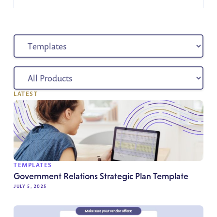
LATEST
TEMPLATES
Government Relations Strategic Plan Template
JULY 5, 2025