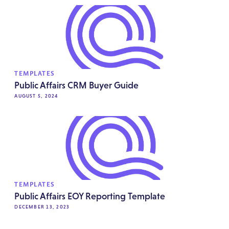
TEMPLATES
Public Affairs CRM Buyer Guide
AUGUST 5, 2024
TEMPLATES
Public Affairs EOY Reporting Template
DECEMBER 13, 2023