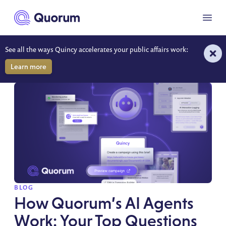
to main content
Menu
See all the ways Quincy accelerates your public affairs work:
RESOURCES
Learn more
SPOTLIGHT
BLOG
How Quorum’s AI Agents
Work: Your Top Questions