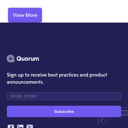
View More
Sign up to receive best practices and product
announcements.
Subscribe
Our Social Networking Accounts
Facebook
LinkedIn
Twitter