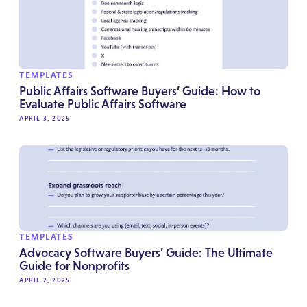
TEMPLATES
Public Affairs Software Buyers’ Guide: How to
Evaluate Public Affairs Software
APRIL 3, 2025
TEMPLATES
Advocacy Software Buyers’ Guide: The Ultimate
Guide for Nonprofits
APRIL 2, 2025