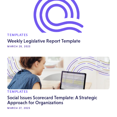
TEMPLATES
Weekly Legislative Report Template
MARCH 28, 2025
TEMPLATES
Social Issues Scorecard Template: A Strategic
Approach for Organizations
MARCH 27, 2025