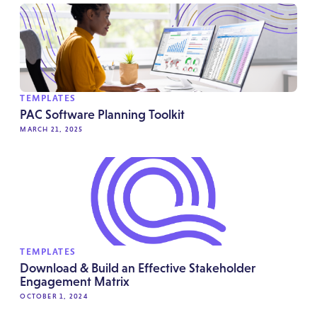
TEMPLATES
PAC Software Planning Toolkit
MARCH 21, 2025
TEMPLATES
Download & Build an Effective Stakeholder
Engagement Matrix
OCTOBER 1, 2024