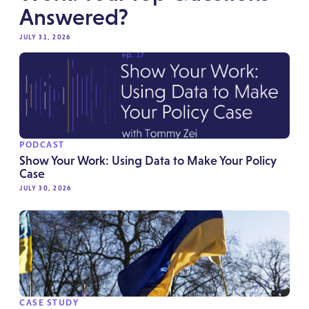
Answered?
JULY 31, 2026
PODCAST
Show Your Work: Using Data to Make Your Policy
Case
JULY 30, 2026
CASE STUDY