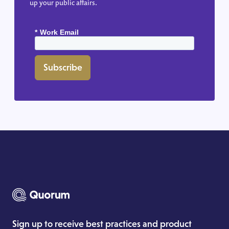
up your public affairs.
*
Work Email
Subscribe
Sign up to receive best practices and product