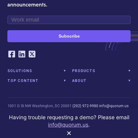
announcements.
Subscribe
Our Social Networking Accounts
Facebook
LinkedIn
Twitter
SOLUTIONS
PRODUCTS
TOP CONTENT
ABOUT
1001 G St NW
Washington, DC 20001
(202) 972-9980
info@quorum.us
© 2026 Quorum Analytics LLC. All Rights Reserved. Quorum Analytics
Having trouble requesting a demo? Please email
is not affiliated with, licensed, endorsed, or sponsored by Leidos
info@quorum.us
.
Innovations Technology or its affiliates.
Privacy Policy
×