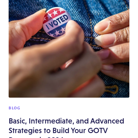
BLOG
Basic, Intermediate, and Advanced
Strategies to Build Your GOTV