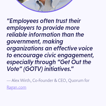
“Employees often trust their
employers to provide more
reliable information than the
government, making
organizations an effective voice
to encourage civic engagement,
especially through “Get Out the
Vote” (GOTV) initiatives.”
—
Alex Wirth, Co-Founder & CEO, Quorum for
Ragan.com