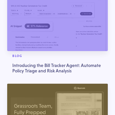
BLOG
Introducing the Bill Tracker Agent: Automate
Policy Triage and Risk Analysis