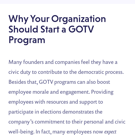
Why Your Organization
Should Start a GOTV
Program
Many founders and companies feel they have a
civic duty to contribute to the democratic process.
Besides that, GOTV programs can also boost
employee morale and engagement. Providing
employees with resources and support to
participate in elections demonstrates the
company’s commitment to their personal and civic
well-being. In fact, many employees now
expect