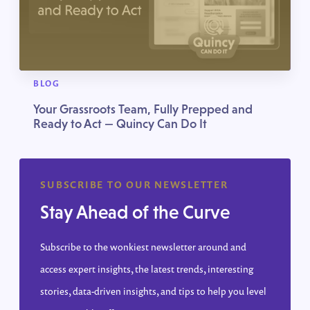
BLOG
Your Grassroots Team, Fully Prepped and
Ready to Act — Quincy Can Do It
SUBSCRIBE TO OUR NEWSLETTER
Stay Ahead of the Curve
Subscribe to the wonkiest newsletter around and
access expert insights, the latest trends, interesting
stories, data-driven insights, and tips to help you level