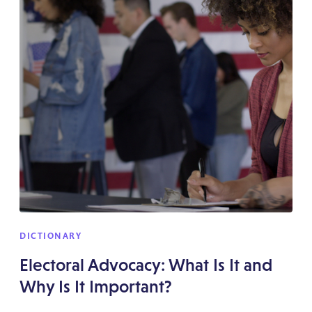
DICTIONARY
Electoral Advocacy: What Is It and
Why Is It Important?