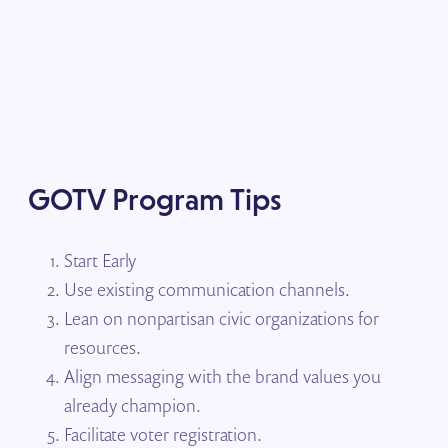
GOTV Program Tips
Start Early
Use existing communication channels.
Lean on nonpartisan civic organizations for
resources.
Align messaging with the brand values you
already champion.
Facilitate voter registration.