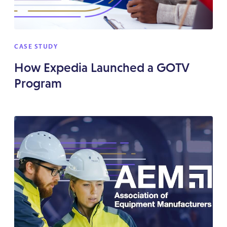
CASE STUDY
How Expedia Launched a GOTV
Program