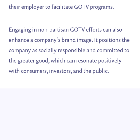
their employer to facilitate GOTV programs.
Engaging in non-partisan GOTV efforts can also
enhance a company’s brand image. It positions the
company as socially responsible and committed to
the greater good, which can resonate positively
with consumers, investors, and the public.