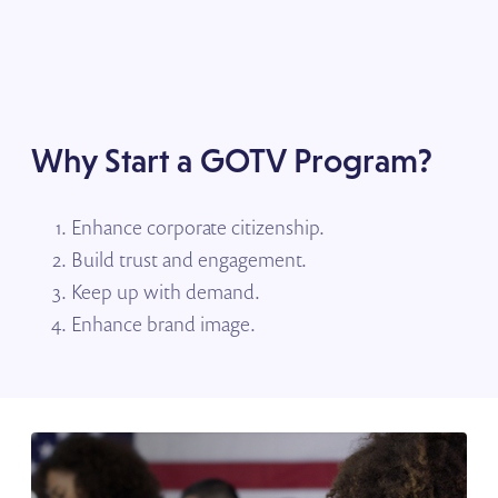
Why Start a GOTV Program?
Enhance corporate citizenship.
Build trust and engagement.
Keep up with demand.
Enhance brand image.