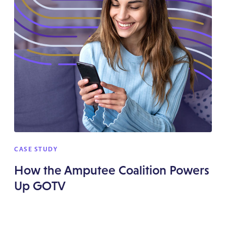
CASE STUDY
How the Amputee Coalition Powers
Up GOTV