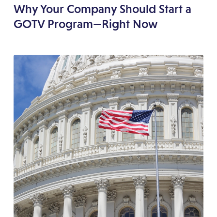
Why Your Company Should Start a
GOTV Program—Right Now