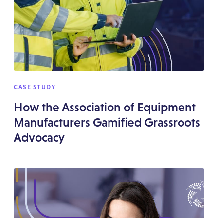
CASE STUDY
How the Association of Equipment
Manufacturers Gamified Grassroots
Advocacy