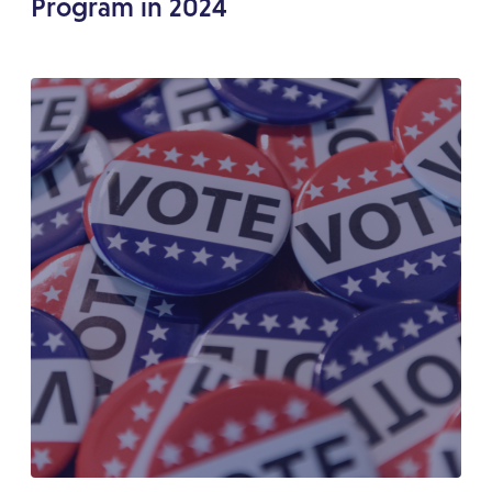
Program in 2024