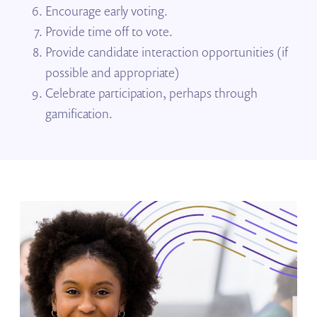
Encourage early voting.
Provide time off to vote.
Provide candidate interaction opportunities (if
possible and appropriate)
Celebrate participation, perhaps through
gamification.