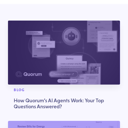
BLOG
How Quorum’s AI Agents Work: Your Top
Questions Answered?