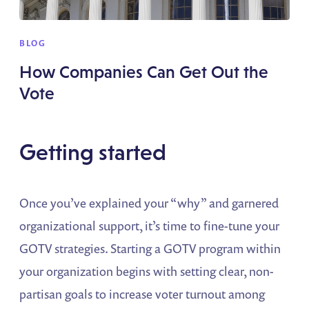
BLOG
How Companies Can Get Out the
Vote
Getting started
Once you’ve explained your “why” and garnered
organizational support, it’s time to fine-tune your
GOTV strategies. Starting a GOTV program within
your organization begins with setting clear, non-
partisan goals to increase voter turnout among