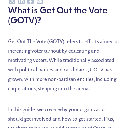
Share
Share
Share
Share
What is Get Out the Vote
(GOTV)?
Get Out The Vote (GOTV) refers to efforts aimed at
increasing voter turnout by educating and
motivating voters. While traditionally associated
with political parties and candidates, GOTV has
grown, with more non-partisan entities, including
corporations, stepping into the arena.
In this guide, we cover why your organization
should get involved and how to get started. Plus,