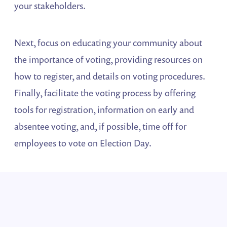
your stakeholders.
Next, focus on educating your community about
the importance of voting, providing resources on
how to register, and details on voting procedures.
Finally, facilitate the voting process by offering
tools for registration, information on early and
absentee voting, and, if possible, time off for
employees to vote on Election Day.