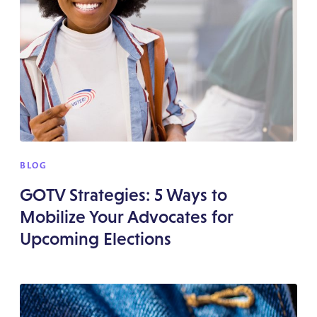
BLOG
GOTV Strategies: 5 Ways to
Mobilize Your Advocates for
Upcoming Elections