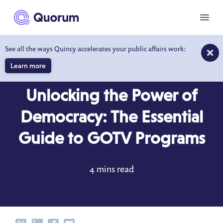
to main content
Menu
See all the ways Quincy accelerates your public affairs work:
Learn more
BLOG
MAR 26, 2024
Unlocking the Power of
Democracy: The Essential
Guide to GOTV Programs
4 mins read