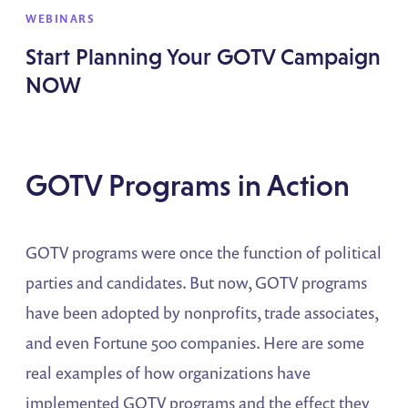
WEBINARS
Start Planning Your GOTV Campaign
NOW
GOTV Programs in Action
GOTV programs were once the function of political
parties and candidates. But now, GOTV programs
have been adopted by nonprofits, trade associates,
and even Fortune 500 companies. Here are some
real examples of how organizations have
implemented GOTV programs and the effect they