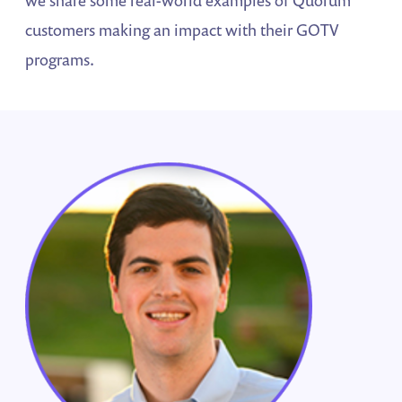
we share some real-world examples of Quorum
customers making an impact with their GOTV
programs.