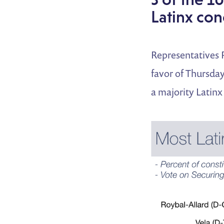
Latinx con
Representatives 
favor of Thursday
a majority Latinx 