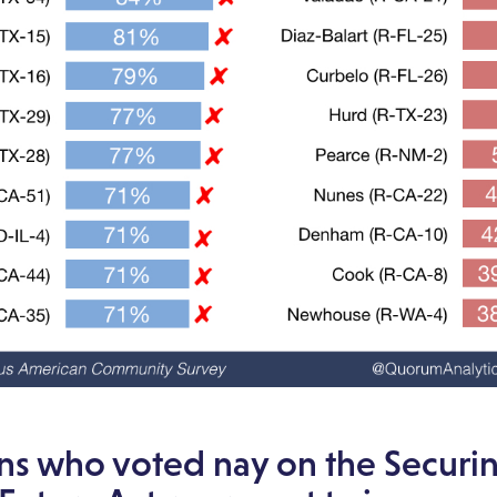
ns who voted nay on the Securi