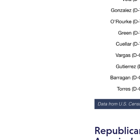
Republica