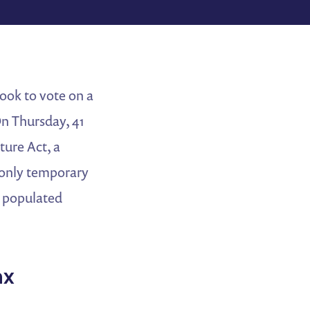
ook to vote on a
n Thursday, 41
ture Act, a
d only temporary
x populated
nx