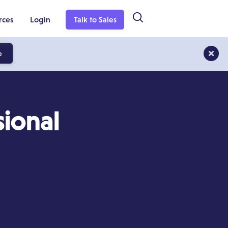
rces
Login
Talk to Sales
e
ional