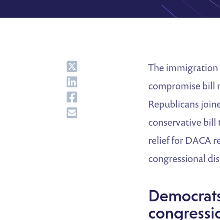
Share
The immigration 
Share
compromise bill 
Share
Republicans join
Share
conservative bill
relief for DACA r
congressional di
Democrats 
congressio