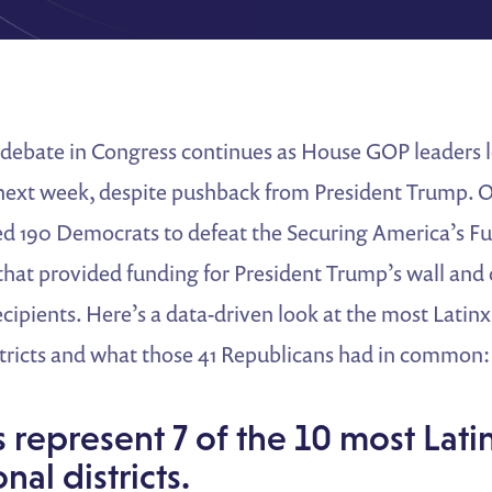
debate in Congress continues as House GOP leaders l
next week, despite pushback from President Trump. O
ed 190 Democrats to defeat the Securing America’s Fu
 that provided funding for President Trump’s wall an
ecipients. Here’s a data-driven look at the most Latin
stricts and what those 41 Republicans had in common:
represent 7 of the 10 most Lati
nal districts.