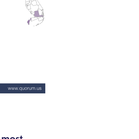
e most