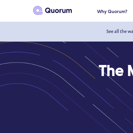
to main content
Why Quorum?
See all the w
The 