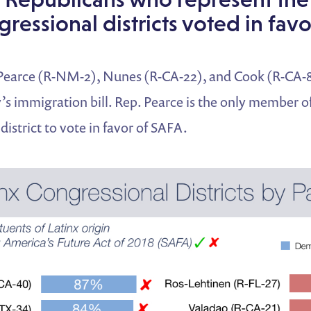
gressional districts voted in fav
Pearce (R-NM-2), Nunes (R-CA-22), and Cook (R-CA-8)
’s immigration bill. Rep. Pearce is the only member 
district to vote in favor of SAFA.