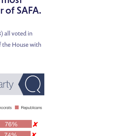
or of SAFA.
 all voted in
of the House with