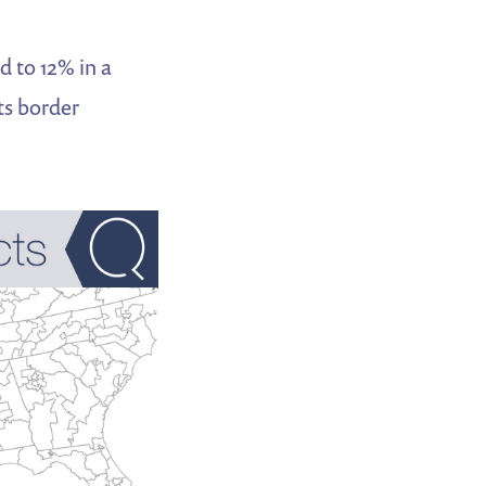
d to 12% in a
ts border