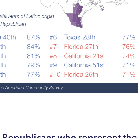
0 Republicans who represent th