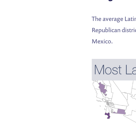
The average Latin
Republican distri
Mexico.