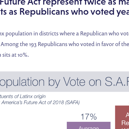
Future Act represent twice as m
ts as Republicans who voted yea
x population in districts where a Republican who vot
. Among the 193 Republicans who voted in favor of the 
 sits at 10%.