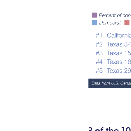
3 of the 1