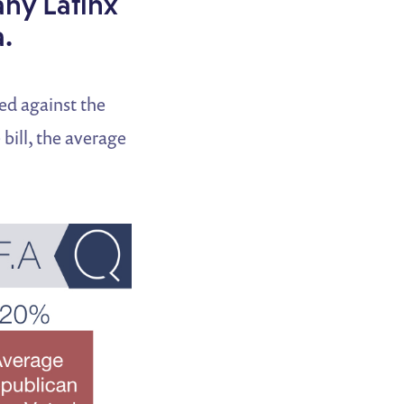
any Latinx
.
ed against the
bill, the average