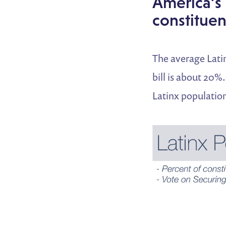
America’s 
constituen
The average Latin
bill is about 20%
Latinx population