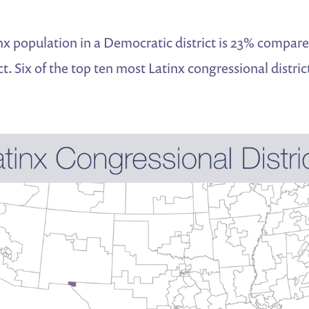
x population in a Democratic district is 23% compare
ct. Six of the top ten most Latinx congressional distric