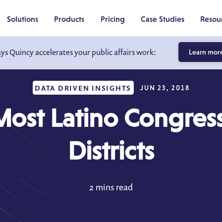
Solutions
Products
Pricing
Case Studies
Resou
ays Quincy accelerates your public affairs work:
Learn mor
DATA DRIVEN INSIGHTS
JUN 23, 2018
Most Latino Congress
Districts
2 mins read