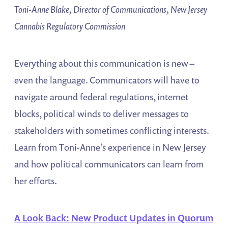
Toni-Anne Blake, Director of Communications, New Jersey
Cannabis Regulatory Commission
Everything about this communication is new –
even the language. Communicators will have to
navigate around federal regulations, internet
blocks, political winds to deliver messages to
stakeholders with sometimes conflicting interests.
Learn from Toni-Anne’s experience in New Jersey
and how political communicators can learn from
her efforts.
A Look Back: New Product Updates in Quorum