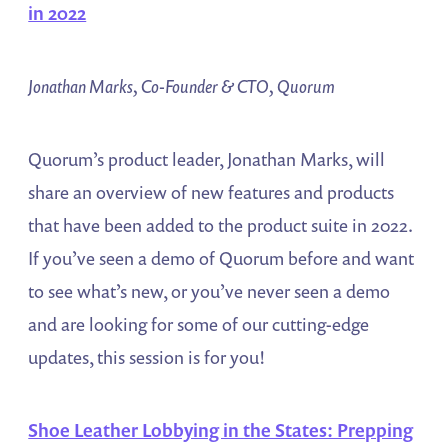
in 2022
Jonathan Marks, Co-Founder & CTO, Quorum
Quorum’s product leader, Jonathan Marks, will
share an overview of new features and products
that have been added to the product suite in 2022.
If you’ve seen a demo of Quorum before and want
to see what’s new, or you’ve never seen a demo
and are looking for some of our cutting-edge
updates, this session is for you!
Shoe Leather Lobbying in the States: Prepping