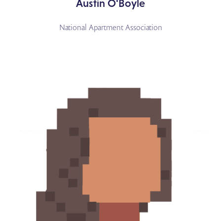
Austin O'Boyle
National Apartment Association