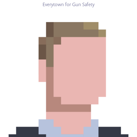
Everytown for Gun Safety