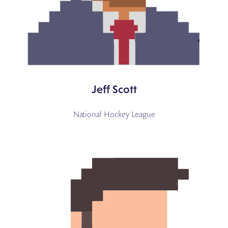
Jeff Scott
National Hockey League