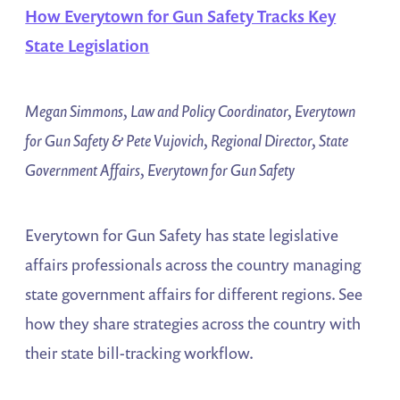
How Everytown for Gun Safety Tracks Key
State Legislation
Megan Simmons, Law and Policy Coordinator, Everytown
for Gun Safety & Pete Vujovich, Regional Director, State
Government Affairs, Everytown for Gun Safety
Everytown for Gun Safety has state legislative
affairs professionals across the country managing
state government affairs for different regions. See
how they share strategies across the country with
their state bill-tracking workflow.