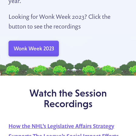
year.
Looking for Wonk Week 2023? Click the
button to see the recordings
Wonk Week 2023
Watch the Session
Recordings
How the NHL’s Legislative Affairs Strategy
Supports The League’s Social Impact Efforts