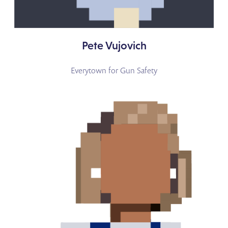
Pete Vujovich
Everytown for Gun Safety