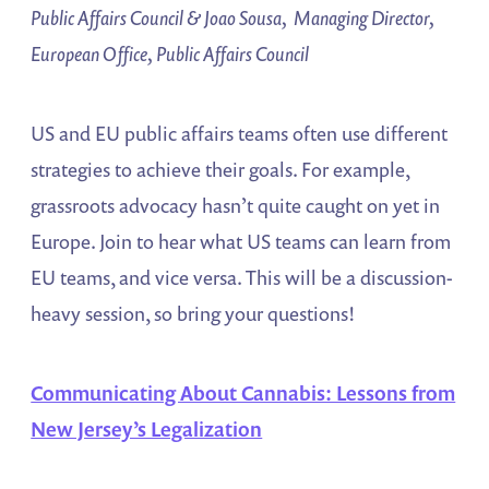
Public Affairs Council & Joao Sousa, Managing Director,
European Office, Public Affairs Council
US and EU public affairs teams often use different
strategies to achieve their goals. For example,
grassroots advocacy hasn’t quite caught on yet in
Europe. Join to hear what US teams can learn from
EU teams, and vice versa. This will be a discussion-
heavy session, so bring your questions!
Communicating About Cannabis: Lessons from
New Jersey’s Legalization