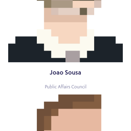
Joao Sousa
Public Affairs Council