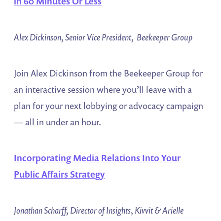
in 60 Minutes Or Less
Alex Dickinson, Senior Vice President, Beekeeper Group
Join Alex Dickinson from the Beekeeper Group for
an interactive session where you’ll leave with a
plan for your next lobbying or advocacy campaign
— all in under an hour.
Incorporating Media Relations Into Your
Public Affairs Strategy
Jonathan Scharff, Director of Insights, Kivvit & Arielle