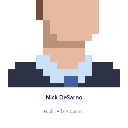
Nick DeSarno
Public Affairs Council