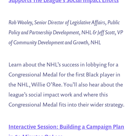
Rob Wooley, Senior Director of Legislative Affairs, Public
Policy and Partnership Development, NHL & Jeff Scott, VP
of Community Development and Growth, NHL
Learn about the NHL’s success in lobbying for a
Congressional Medal for the first Black player in
the NHL, Willie O’Ree. You’ll also hear about the
league’s social impact work and where this
Congressional Medal fits into their wider strategy.
Interactive Session: Building a Campaign Plan