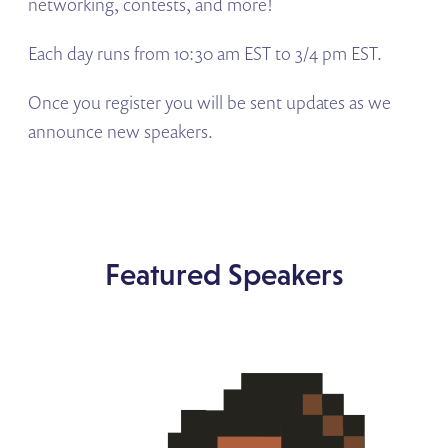
networking, contests, and more!
Each day runs from 10:30 am EST to 3/4 pm EST.
Once you register you will be sent updates as we
announce new speakers.
Featured Speakers