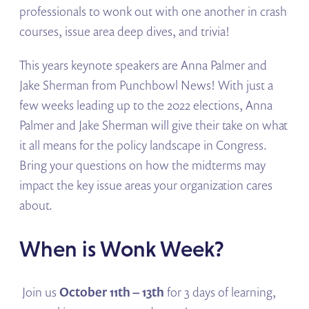
professionals to wonk out with one another in crash
courses, issue area deep dives, and trivia!
This years keynote speakers are Anna Palmer and
Jake Sherman from Punchbowl News! With just a
few weeks leading up to the 2022 elections, Anna
Palmer and Jake Sherman will give their take on what
it all means for the policy landscape in Congress.
Bring your questions on how the midterms may
impact the key issue areas your organization cares
about.
When is Wonk Week?
Join us
October 11th – 13th
for 3 days of learning,