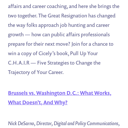
affairs and career coaching, and here she brings the
two together. The Great Resignation has changed
the way folks approach job hunting and career
growth — how can public affairs professionals
prepare for their next move? Join for a chance to
win a copy of Cicely’s book, Pull Up Your
C.H.A.I.R — Five Strategies to Change the
Trajectory of Your Career.
Brussels vs. Washington D.C.: What Works,
What Doesn’t, And Why?
Nick DeSarno, Director, Digital and Policy Communications,