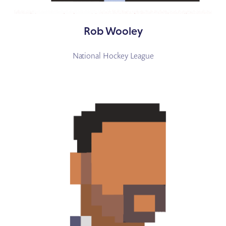
Rob Wooley
National Hockey League