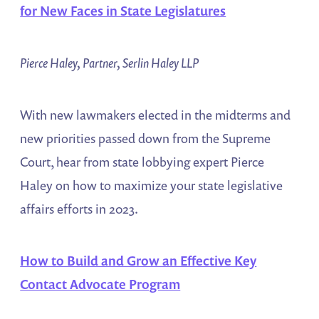
for New Faces in State Legislatures
Pierce Haley, Partner, Serlin Haley LLP
With new lawmakers elected in the midterms and
new priorities passed down from the Supreme
Court, hear from state lobbying expert Pierce
Haley on how to maximize your state legislative
affairs efforts in 2023.
How to Build and Grow an Effective Key
Contact Advocate Program