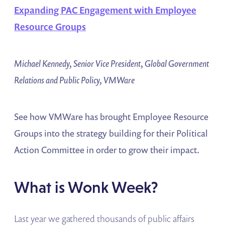
Expanding PAC Engagement with Employee
Resource Groups
Michael Kennedy, Senior Vice President, Global Government
Relations and Public Policy, VMWare
See how VMWare has brought Employee Resource
Groups into the strategy building for their Political
Action Committee in order to grow their impact.
What is Wonk Week?
Last year we gathered thousands of public affairs