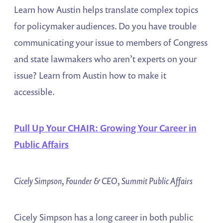
Learn how Austin helps translate complex topics
for policymaker audiences. Do you have trouble
communicating your issue to members of Congress
and state lawmakers who aren’t experts on your
issue? Learn from Austin how to make it
accessible.
Pull Up Your CHAIR: Growing Your Career in
Public Affairs
Cicely Simpson, Founder & CEO, Summit Public Affairs
Cicely Simpson has a long career in both public