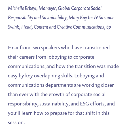
Michelle Erbeyi, Manager, Global Corporate Social
Responsibility and Sustainability, Mary Kay Inc & Suzanne
Swink, Head, Content and Creative Communications, bp
Hear from two speakers who have transitioned
their careers from lobbying to corporate
communications, and how the transition was made
easy by key overlapping skills. Lobbying and
communications departments are working closer
than ever with the growth of corporate social
responsibility, sustainability, and ESG efforts, and
you’ll learn how to prepare for that shift in this
session.