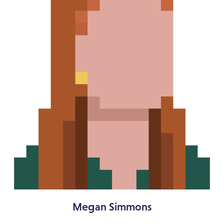
Megan Simmons