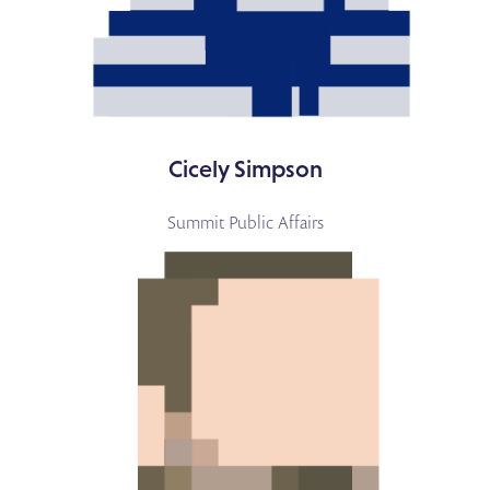
Cicely Simpson
Summit Public Affairs