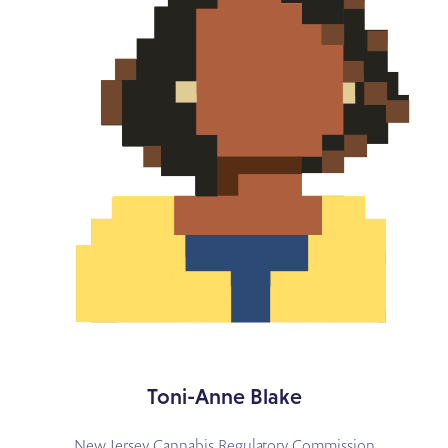
Toni-Anne Blake
New Jersey Cannabis Regulatory Commission