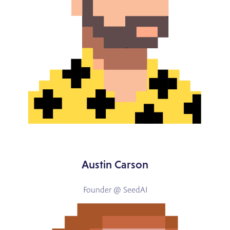
Austin Carson
Founder @ SeedAI