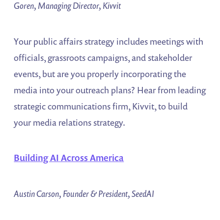
Goren, Managing Director, Kivvit
Your public affairs strategy includes meetings with
officials, grassroots campaigns, and stakeholder
events, but are you properly incorporating the
media into your outreach plans? Hear from leading
strategic communications firm, Kivvit, to build
your media relations strategy.
Building AI Across America
Austin Carson, Founder & President, SeedAI