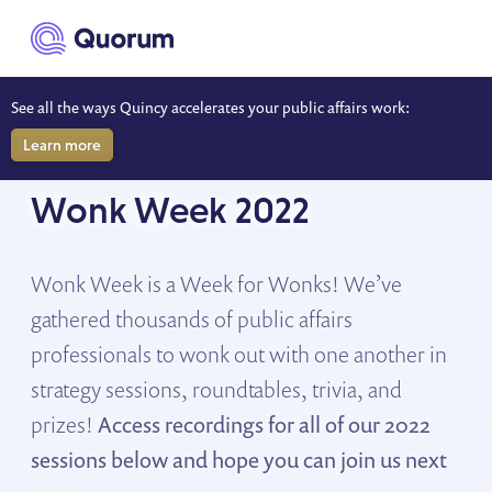
to main content
See all the ways Quincy accelerates your public affairs work:
Learn more
SESSION RECORDINGS
Wonk Week 2022
Wonk Week is a Week for Wonks! We’ve
gathered thousands of public affairs
professionals to wonk out with one another in
strategy sessions, roundtables, trivia, and
prizes!
Access recordings for all of our 2022
sessions below and hope you can join us next