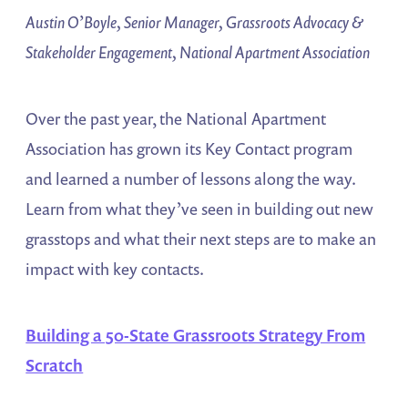
Austin O’Boyle, Senior Manager, Grassroots Advocacy &
Stakeholder Engagement, National Apartment Association
Over the past year, the National Apartment
Association has grown its Key Contact program
and learned a number of lessons along the way.
Learn from what they’ve seen in building out new
grasstops and what their next steps are to make an
impact with key contacts.
Building a 50-State Grassroots Strategy From
Scratch