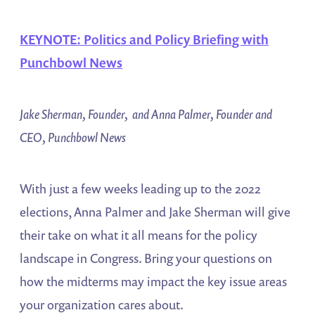
KEYNOTE: Politics and Policy Briefing with
Punchbowl News
Jake Sherman, Founder, and Anna Palmer, Founder and
CEO, Punchbowl News
With just a few weeks leading up to the 2022
elections, Anna Palmer and Jake Sherman will give
their take on what it all means for the policy
landscape in Congress. Bring your questions on
how the midterms may impact the key issue areas
your organization cares about.