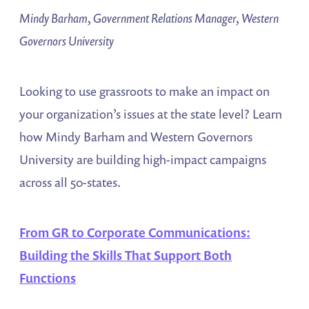
Mindy Barham, Government Relations Manager, Western
Governors University
Looking to use grassroots to make an impact on
your organization’s issues at the state level? Learn
how Mindy Barham and Western Governors
University are building high-impact campaigns
across all 50-states.
From GR to Corporate Communications:
Building the Skills That Support Both
Functions