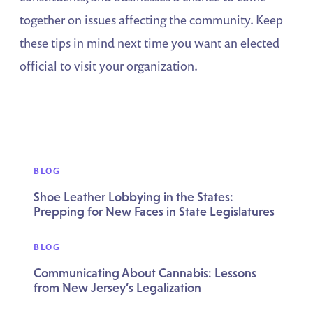
together on issues affecting the community. Keep
these tips in mind next time you want an elected
official to visit your organization.
BLOG
Shoe Leather Lobbying in the States:
Prepping for New Faces in State Legislatures
BLOG
Communicating About Cannabis: Lessons
from New Jersey’s Legalization