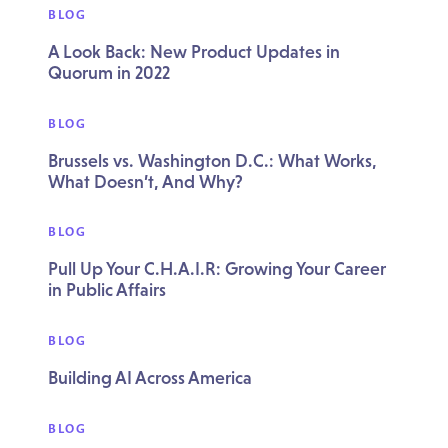
BLOG
A Look Back: New Product Updates in
Quorum in 2022
BLOG
Brussels vs. Washington D.C.: What Works,
What Doesn’t, And Why?
BLOG
Pull Up Your C.H.A.I.R: Growing Your Career
in Public Affairs
BLOG
Building AI Across America
BLOG