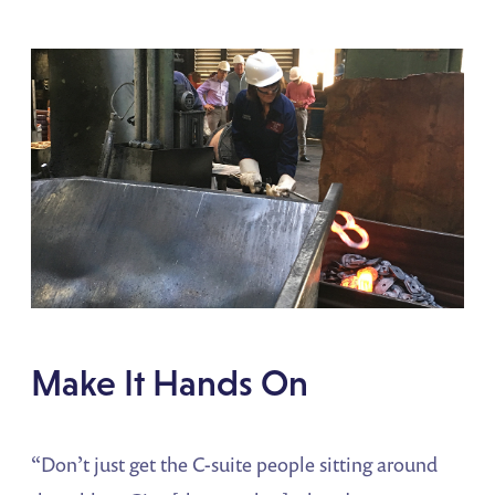
Make It Hands On
“Don’t just get the C-suite people sitting around