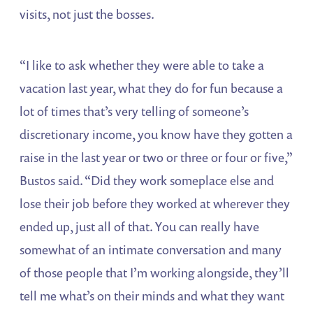
visits, not just the bosses.
“I like to ask whether they were able to take a
vacation last year, what they do for fun because a
lot of times that’s very telling of someone’s
discretionary income, you know have they gotten a
raise in the last year or two or three or four or five,”
Bustos said. “Did they work someplace else and
lose their job before they worked at wherever they
ended up, just all of that. You can really have
somewhat of an intimate conversation and many
of those people that I’m working alongside, they’ll
tell me what’s on their minds and what they want