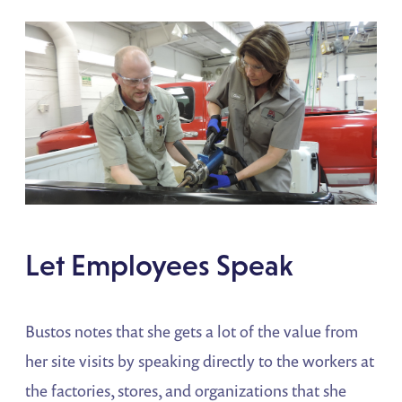
Let Employees Speak
Bustos notes that she gets a lot of the value from
her site visits by speaking directly to the workers at
the factories, stores, and organizations that she