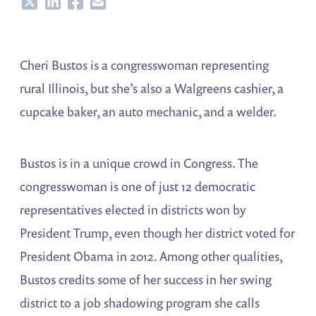
Share
Share
Share
Share
Cheri Bustos is a congresswoman representing
rural Illinois, but she’s also a Walgreens cashier, a
cupcake baker, an auto mechanic, and a welder.
Bustos is in a unique crowd in Congress. The
congresswoman is one of just 12 democratic
representatives elected in districts won by
President Trump, even though her district voted for
President Obama in 2012. Among other qualities,
Bustos credits some of her success in her swing
district to a job shadowing program she calls