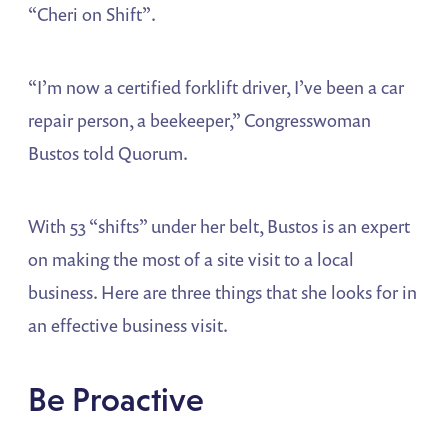
“Cheri on Shift”.
“I’m now a certified forklift driver, I’ve been a car
repair person, a beekeeper,” Congresswoman
Bustos told Quorum.
With 53 “shifts” under her belt, Bustos is an expert
on making the most of a site visit to a local
business. Here are three things that she looks for in
an effective business visit.
Be Proactive