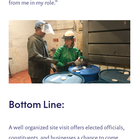
from me in my role.”
Bottom Line:
A well organized site visit offers elected officials,
constituents, and businesses a chance to come