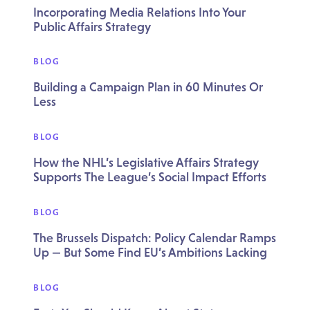
Incorporating Media Relations Into Your
Public Affairs Strategy
BLOG
Building a Campaign Plan in 60 Minutes Or
Less
BLOG
How the NHL’s Legislative Affairs Strategy
Supports The League’s Social Impact Efforts
BLOG
The Brussels Dispatch: Policy Calendar Ramps
Up — But Some Find EU’s Ambitions Lacking
BLOG