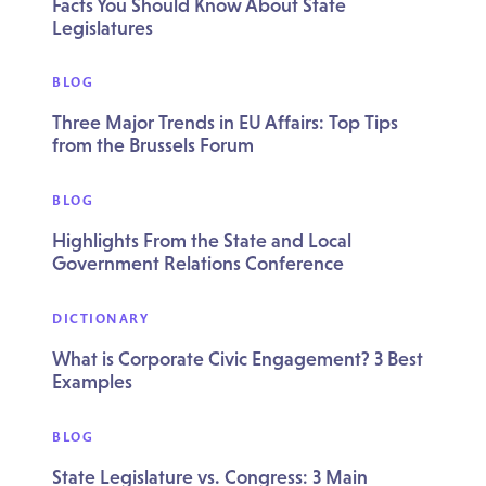
Facts You Should Know About State
Legislatures
BLOG
Three Major Trends in EU Affairs: Top Tips
from the Brussels Forum
BLOG
Highlights From the State and Local
Government Relations Conference
DICTIONARY
What is Corporate Civic Engagement? 3 Best
Examples
BLOG
State Legislature vs. Congress: 3 Main