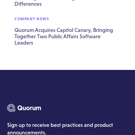
Differences
COMPANY NEWS
Quorum Acquires Capitol Canary, Bringing
Together Two Public Affairs Software
Leaders
Sign up to receive best practices and product
announcements.