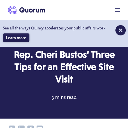
to main content
Menu
See all the ways Quincy accelerates your public affairs work:
Learn more
BEHIND THE DESK
OCT 10, 2017
Rep. Cheri Bustos’ Three
Tips for an Effective Site
Visit
3 mins read