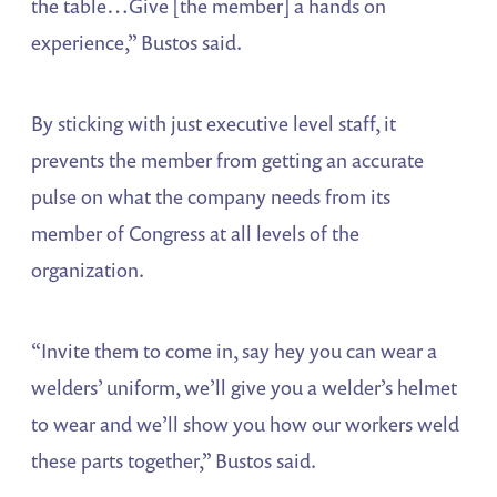
the table…Give [the member] a hands on
experience,” Bustos said.
By sticking with just executive level staff, it
prevents the member from getting an accurate
pulse on what the company needs from its
member of Congress at all levels of the
organization.
“Invite them to come in, say hey you can wear a
welders’ uniform, we’ll give you a welder’s helmet
to wear and we’ll show you how our workers weld
these parts together,” Bustos said.