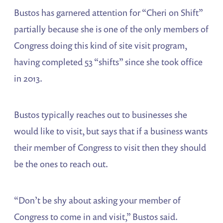
Bustos has garnered attention for “Cheri on Shift”
partially because she is one of the only members of
Congress doing this kind of site visit program,
having completed 53 “shifts” since she took office
in 2013.
Bustos typically reaches out to businesses she
would like to visit, but says that if a business wants
their member of Congress to visit then they should
be the ones to reach out.
“Don’t be shy about asking your member of
Congress to come in and visit,” Bustos said.