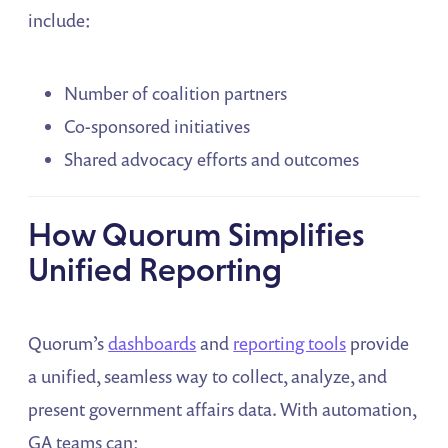
include:
Number of coalition partners
Co-sponsored initiatives
Shared advocacy efforts and outcomes
How Quorum Simplifies
Unified Reporting
Quorum’s
dashboards
and
reporting tools
provide
a unified, seamless way to collect, analyze, and
present government affairs data. With automation,
GA teams can: