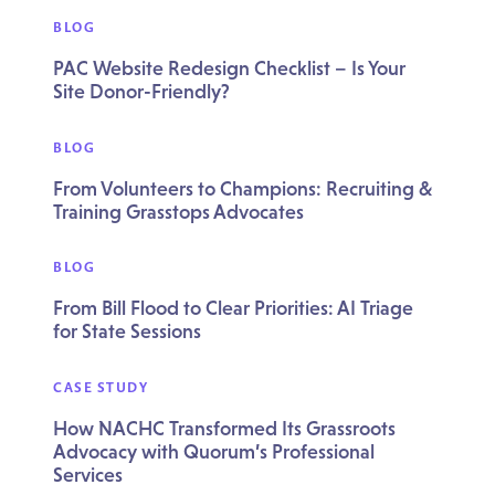
BLOG
PAC Website Redesign Checklist – Is Your
Site Donor-Friendly?
BLOG
From Volunteers to Champions: Recruiting &
Training Grasstops Advocates
BLOG
From Bill Flood to Clear Priorities: AI Triage
for State Sessions
CASE STUDY
How NACHC Transformed Its Grassroots
Advocacy with Quorum’s Professional
Services