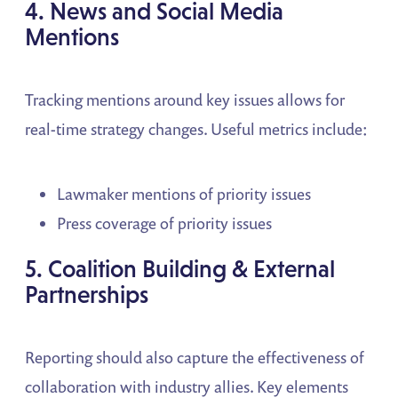
4. News and Social Media
Mentions
Tracking mentions around key issues allows for
real-time strategy changes. Useful metrics include:
Lawmaker mentions of priority issues
Press coverage of priority issues
5. Coalition Building & External
Partnerships
Reporting should also capture the effectiveness of
collaboration with industry allies. Key elements