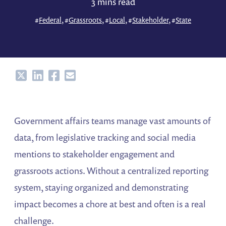
3 mins read
#
Federal
, #
Grassroots
, #
Local
, #
Stakeholder
, #
State
Share
Share
Share
Share
Government affairs teams manage vast amounts of
data, from legislative tracking and social media
mentions to stakeholder engagement and
grassroots actions. Without a centralized reporting
system, staying organized and demonstrating
impact becomes a chore at best and often is a real
challenge.