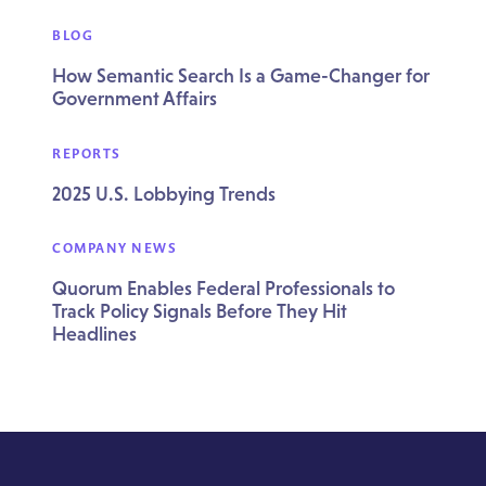
BLOG
How Semantic Search Is a Game-Changer for
Government Affairs
REPORTS
2025 U.S. Lobbying Trends
COMPANY NEWS
Quorum Enables Federal Professionals to
Track Policy Signals Before They Hit
Headlines