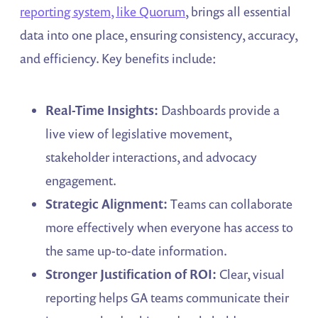
reporting system, like Quorum
, brings all essential
data into one place, ensuring consistency, accuracy,
and efficiency. Key benefits include:
Real-Time Insights:
Dashboards provide a
live view of legislative movement,
stakeholder interactions, and advocacy
engagement.
Strategic Alignment:
Teams can collaborate
more effectively when everyone has access to
the same up-to-date information.
Stronger Justification of ROI:
Clear, visual
reporting helps GA teams communicate their