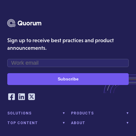
Sign up to receive best practices and product
announcements.
Subscribe
Our Social Networking Accounts
Facebook
LinkedIn
Twitter
SOLUTIONS
PRODUCTS
TOP CONTENT
ABOUT