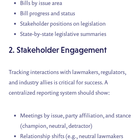
Bills by issue area
Bill progress and status
Stakeholder positions on legislation
State-by-state legislative summaries
2. Stakeholder Engagement
Tracking interactions with lawmakers, regulators,
and industry allies is critical for success. A
centralized reporting system should show:
Meetings by issue, party affiliation, and stance
(champion, neutral, detractor)
Relationship shifts (e.g., neutral lawmakers