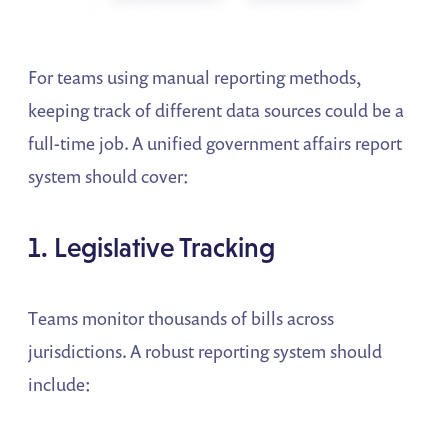
For teams using manual reporting methods,
keeping track of different data sources could be a
full-time job. A unified government affairs report
system should cover:
1. Legislative Tracking
Teams monitor thousands of bills across
jurisdictions. A robust reporting system should
include: