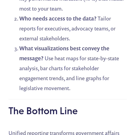
most to your team.
Who needs access to the data?
Tailor
reports for executives, advocacy teams, or
external stakeholders.
What visualizations best convey the
message?
Use heat maps for state-by-state
analysis, bar charts for stakeholder
engagement trends, and line graphs for
legislative movement.
The Bottom Line
Unified reporting transforms government affairs