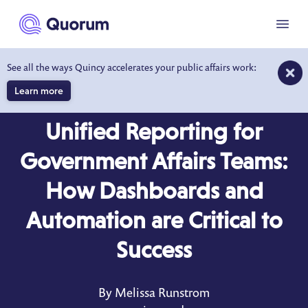
to main content
Menu
See all the ways Quincy accelerates your public affairs work:
Learn more
BLOG
MAR 13, 2025
Unified Reporting for
Government Affairs Teams:
How Dashboards and
Automation are Critical to
Success
By Melissa Runstrom