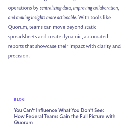
operations by
centralizing data, improving collaboration,
and making insights more actionable
. With tools like
Quorum, teams can move beyond static
spreadsheets and create dynamic, automated
reports that showcase their impact with clarity and
precision.
BLOG
You Can’t Influence What You Don’t See:
How Federal Teams Gain the Full Picture with
Quorum