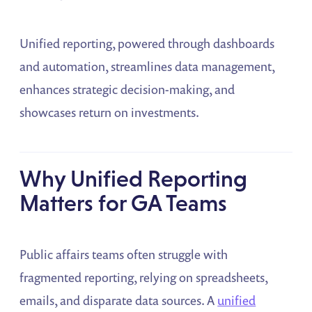
Unified reporting, powered through dashboards
and automation, streamlines data management,
enhances strategic decision-making, and
showcases return on investments.
Why Unified Reporting
Matters for GA Teams
Public affairs teams often struggle with
fragmented reporting, relying on spreadsheets,
emails, and disparate data sources. A
unified