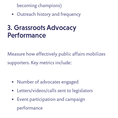
becoming champions)
Outreach history and frequency
3. Grassroots Advocacy
Performance
Measure how effectively public affairs mobilizes
supporters. Key metrics include:
Number of advocates engaged
Letters/videos/calls sent to legislators
Event participation and campaign
performance