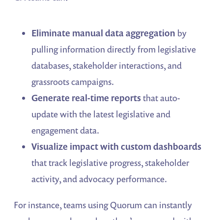
Eliminate manual data aggregation
by
pulling information directly from legislative
databases, stakeholder interactions, and
grassroots campaigns.
Generate real-time reports
that auto-
update with the latest legislative and
engagement data.
Visualize impact with custom dashboards
that track legislative progress, stakeholder
activity, and advocacy performance.
For instance, teams using Quorum can instantly