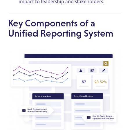
impact to leadership and stakeholders.
Key Components of a
Unified Reporting System