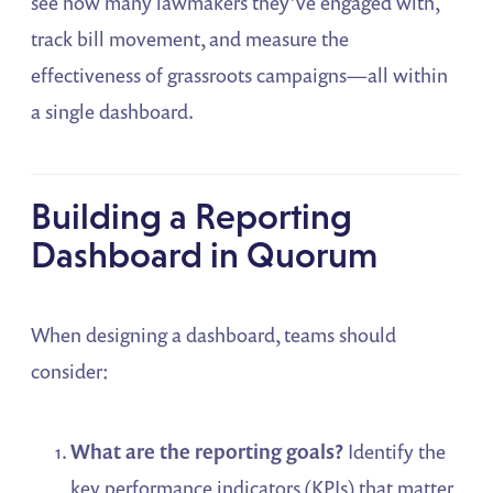
see how many lawmakers they’ve engaged with,
track bill movement, and measure the
effectiveness of grassroots campaigns—all within
a single dashboard.
Building a Reporting
Dashboard in Quorum
When designing a dashboard, teams should
consider:
What are the reporting goals?
Identify the
key performance indicators (KPIs) that matter