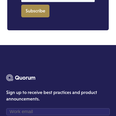
Subscribe
Sign up to receive best practices and product
announcements.