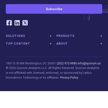
Subscribe
Our Social Networking Accounts
Facebook
LinkedIn
Twitter
SOLUTIONS
PRODUCTS
TOP CONTENT
ABOUT
1001 G St NW
Washington, DC 20001
(202) 972-9980
info@quorum.us
© 2026 Quorum Analytics LLC. All Rights Reserved. Quorum Analytics
is not affiliated with, licensed, endorsed, or sponsored by Leidos
Innovations Technology or its affiliates.
Privacy Policy