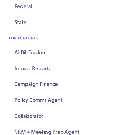
Federal
State
TOP FEATURES
AI Bill Tracker
Impact Reports
Campaign Finance
Policy Comms Agent
Collaborator
CRM + Meeting Prep Agent