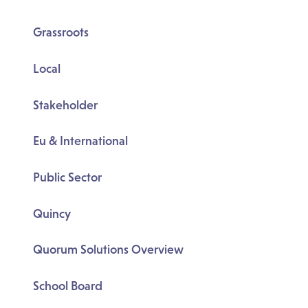
Grassroots
Local
Stakeholder
Eu & International
Public Sector
Quincy
Quorum Solutions Overview
School Board