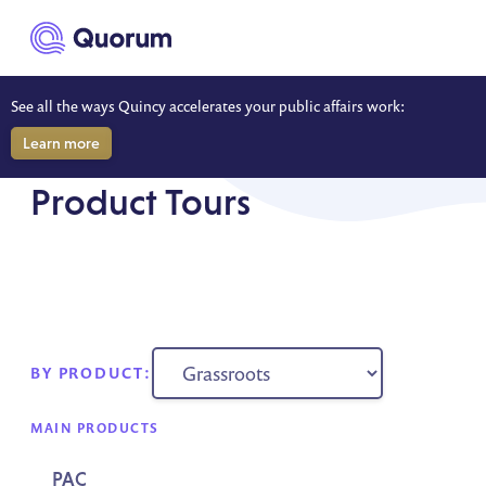
to main content
See all the ways Quincy accelerates your public affairs work:
Learn more
RESOURCES
Product Tours
BY PRODUCT:
MAIN PRODUCTS
PAC