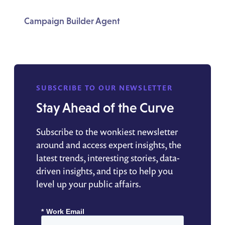
Campaign Builder Agent
SUBSCRIBE TO OUR NEWSLETTER
Stay Ahead of the Curve
Subscribe to the wonkiest newsletter
around and access expert insights, the
latest trends, interesting stories, data-
driven insights, and tips to help you
level up your public affairs.
*
Work Email