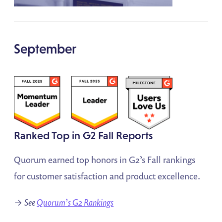
September
Ranked Top in G2 Fall Reports
Quorum earned top honors in G2’s Fall rankings
for customer satisfaction and product excellence.
→
See
Quorum’s G2 Rankings