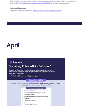
April