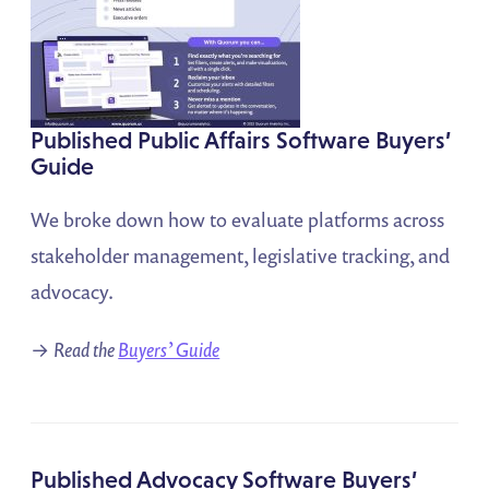
Published Public Affairs Software Buyers’
Guide
We broke down how to evaluate platforms across
stakeholder management, legislative tracking, and
advocacy.
→
Read the
Buyers’ Guide
Published Advocacy Software Buyers’