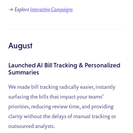
→
Explore
Interactive Campaigns
August
Launched AI Bill Tracking & Personalized
Summaries
We made bill tracking radically easier, instantly
surfacing the bills that impact your teams’
priorities, reducing review time, and providing
clarity without the delays of manual tracking or
outsourced analysts.