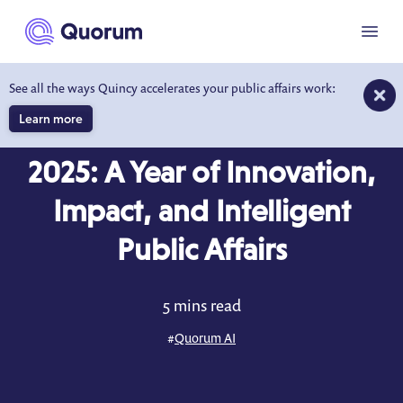
to main content
Menu
See all the ways Quincy accelerates your public affairs work:
Learn more
BLOG
DEC 16, 2025
2025: A Year of Innovation,
Impact, and Intelligent
Public Affairs
5 mins read
#
Quorum AI