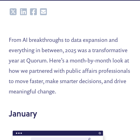
Share
Share
Share
Share
From AI breakthroughs to data expansion and
everything in between, 2025 was a transformative
year at Quorum. Here’s a month-by-month look at
how we partnered with public affairs professionals
to move faster, make smarter decisions, and drive
meaningful change.
January