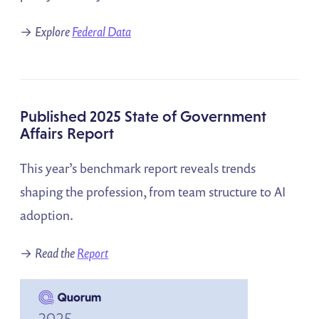
→
Explore
Federal Data
Published 2025 State of Government
Affairs Report
This year’s benchmark report reveals trends
shaping the profession, from team structure to AI
adoption.
→
Read the
Report