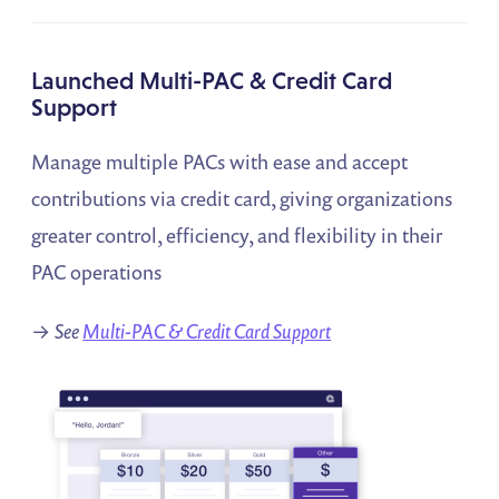
Launched Multi-PAC & Credit Card
Support
Manage multiple PACs with ease and accept
contributions via credit card, giving organizations
greater control, efficiency, and flexibility in their
PAC operations
→
See
Multi-PAC & Credit Card Support