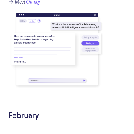
→
Meet
Quincy
February