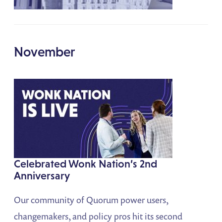
November
Celebrated Wonk Nation’s 2nd
Anniversary
Our community of Quorum power users,
changemakers, and policy pros hit its second