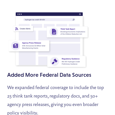
Added More Federal Data Sources
We expanded federal coverage to include the top
25 think tank reports, regulatory docs, and 50+
agency press releases, giving you even broader
policy visibility.