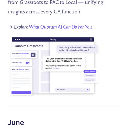
from Grassroots to PAC to Local — unifying
insights across every GA function.
→
Explore
What Quorum AI Can Do For You
June