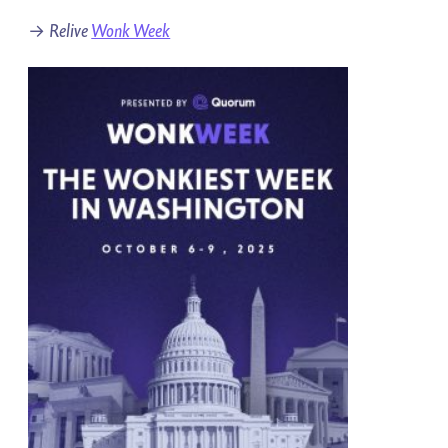
→
Relive
Wonk Week