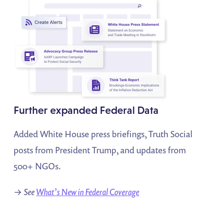
Further expanded Federal Data
Added White House press briefings, Truth Social
posts from President Trump, and updates from
500+ NGOs.
→
See
What’s New in Federal Coverage