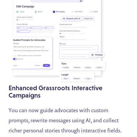
Enhanced Grassroots Interactive
Campaigns
You can now guide advocates with custom
prompts, rewrite messages using AI, and collect
richer personal stories through interactive fields.