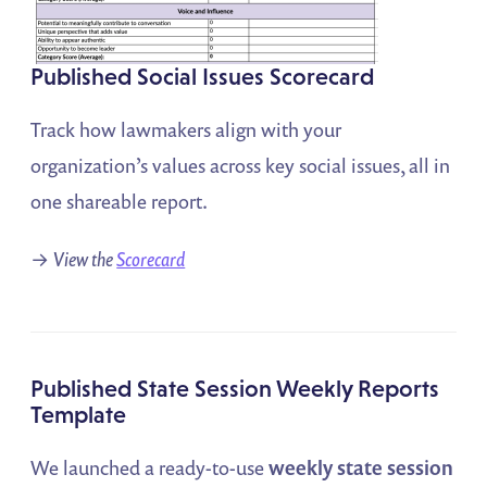
Published Social Issues Scorecard
Track how lawmakers align with your
organization’s values across key social issues, all in
one shareable report.
→
View the
Scorecard
Published State Session Weekly Reports
Template
We launched a ready-to-use
weekly state session