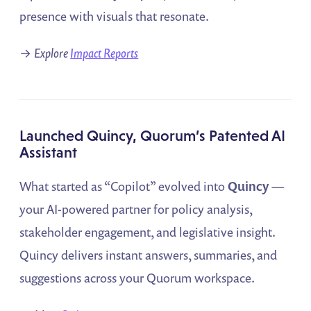
presence with visuals that resonate.
→
Explore
Impact Reports
Launched Quincy, Quorum’s Patented AI
Assistant
What started as “Copilot” evolved into
Quincy
—
your AI-powered partner for policy analysis,
stakeholder engagement, and legislative insight.
Quincy delivers instant answers, summaries, and
suggestions across your Quorum workspace.