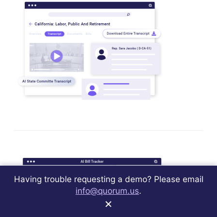
Having trouble requesting a demo? Please email
info@quorum.us
.
×