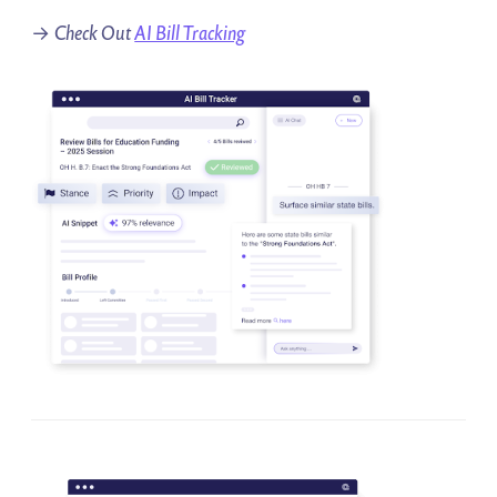
→
Check Out
AI Bill Tracking