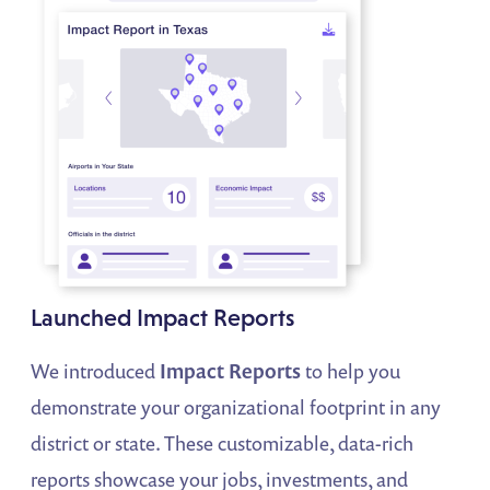
Launched Impact Reports
We introduced
Impact Reports
to help you
demonstrate your organizational footprint in any
district or state. These customizable, data-rich
reports showcase your jobs, investments, and