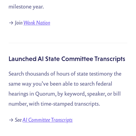
milestone year.
→
Join
Wonk Nation
Launched AI State Committee Transcripts
Search thousands of hours of state testimony the
same way you’ve been able to search federal
hearings in Quorum, by keyword, speaker, or bill
number, with time-stamped transcripts.
→
See
AI Committee Transcripts