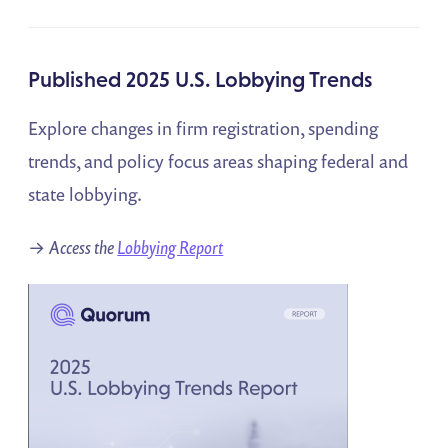
Published 2025 U.S. Lobbying Trends
Explore changes in firm registration, spending
trends, and policy focus areas shaping federal and
state lobbying.
→
Access the
Lobbying Report