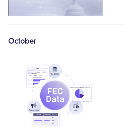
October