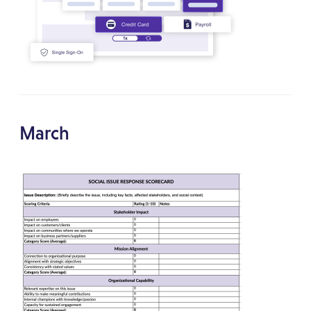
March