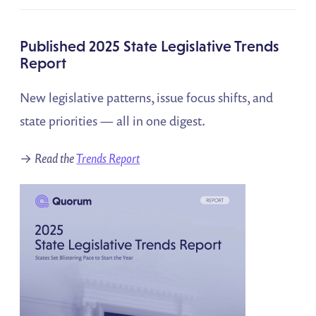
Published 2025 State Legislative Trends
Report
New legislative patterns, issue focus shifts, and
state priorities — all in one digest.
→
Read the
Trends Report