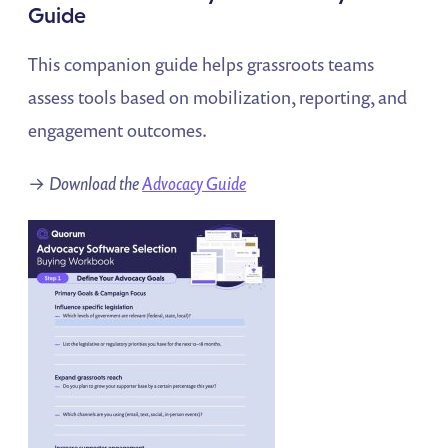
Guide
This companion guide helps grassroots teams
assess tools based on mobilization, reporting, and
engagement outcomes.
→
Download the
Advocacy Guide