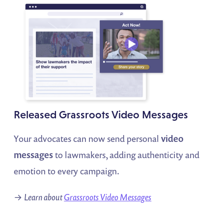
Released Grassroots Video Messages
Your advocates can now send personal
video
messages
to lawmakers, adding authenticity and
emotion to every campaign.
→
Learn about
Grassroots Video Messages