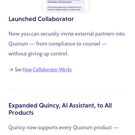
Launched Collaborator
Now you can securely invite external partners into
Quorum — from compliance to counsel —
without giving up control.
→
See
How Collaborator Works
Expanded Quincy, AI Assistant, to All
Products
Quincy now supports every Quorum product —