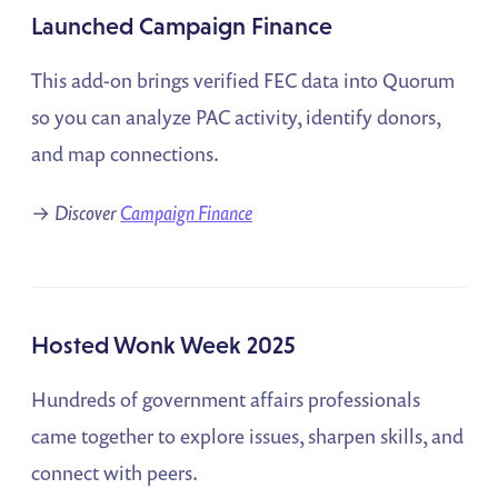
Launched Campaign Finance
This add-on brings verified FEC data into Quorum
so you can analyze PAC activity, identify donors,
and map connections.
→
Discover
Campaign Finance
Hosted Wonk Week 2025
Hundreds of government affairs professionals
came together to explore issues, sharpen skills, and
connect with peers.