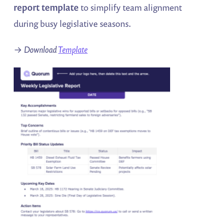
report template
to simplify team alignment
during busy legislative seasons.
→
Download
Template