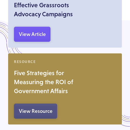
Effective Grassroots
Advocacy Campaigns
View Article
RESOURCE
Five Strategies for
Measuring the ROI of
Government Affairs
View Resource