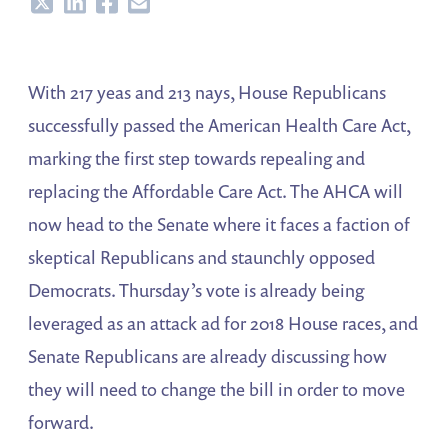
Share
Share
Share
Share
With 217 yeas and 213 nays, House Republicans
successfully passed the American Health Care Act,
marking the first step towards repealing and
replacing the Affordable Care Act. The AHCA will
now head to the Senate where it faces a faction of
skeptical Republicans and staunchly opposed
Democrats. Thursday’s vote is already being
leveraged as an attack ad for 2018 House races, and
Senate Republicans are already discussing how
they will need to change the bill in order to move
forward.