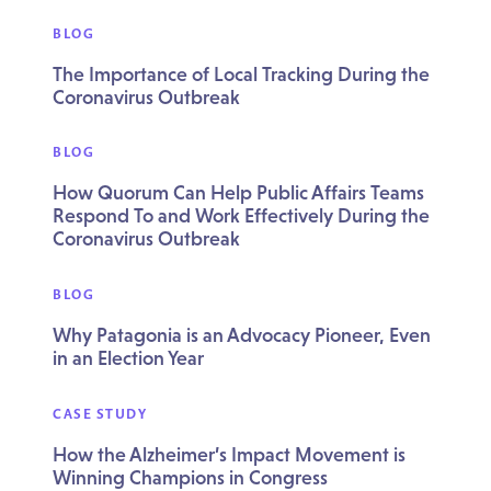
BLOG
The Importance of Local Tracking During the
Coronavirus Outbreak
BLOG
How Quorum Can Help Public Affairs Teams
Respond To and Work Effectively During the
Coronavirus Outbreak
BLOG
Why Patagonia is an Advocacy Pioneer, Even
in an Election Year
CASE STUDY
How the Alzheimer’s Impact Movement is
Winning Champions in Congress