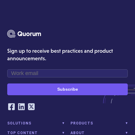
Sign up to receive best practices and product
announcements.
Subscribe
Our Social Networking Accounts
Facebook
LinkedIn
Twitter
SOLUTIONS
PRODUCTS
TOP CONTENT
ABOUT