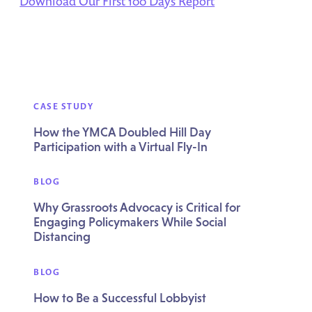
Download Our First 100 Days Report
CASE STUDY
How the YMCA Doubled Hill Day
Participation with a Virtual Fly-In
BLOG
Why Grassroots Advocacy is Critical for
Engaging Policymakers While Social
Distancing
BLOG
How to Be a Successful Lobbyist