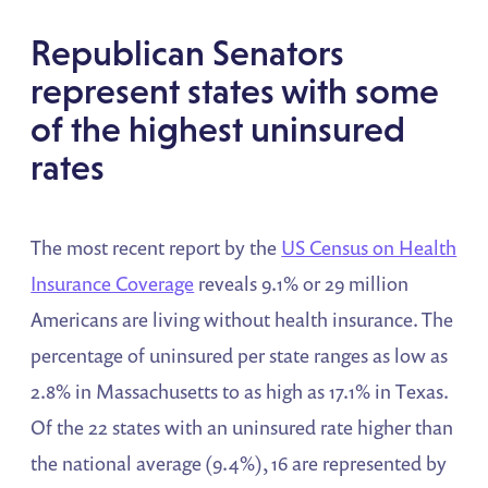
Republican Senators
represent states with some
of the highest uninsured
rates
The most recent report by the
US Census on Health
Insurance Coverage
reveals 9.1% or 29 million
Americans are living without health insurance. The
percentage of uninsured per state ranges as low as
2.8% in Massachusetts to as high as 17.1% in Texas.
Of the 22 states with an uninsured rate higher than
the national average (9.4%), 16 are represented by