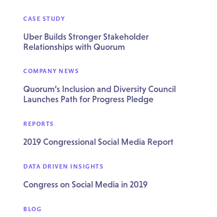
CASE STUDY
Uber Builds Stronger Stakeholder
Relationships with Quorum
COMPANY NEWS
Quorum’s Inclusion and Diversity Council
Launches Path for Progress Pledge
REPORTS
2019 Congressional Social Media Report
DATA DRIVEN INSIGHTS
Congress on Social Media in 2019
BLOG