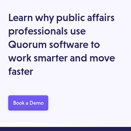
Learn why public affairs
professionals use
Quorum software to
work smarter and move
faster
Book a Demo