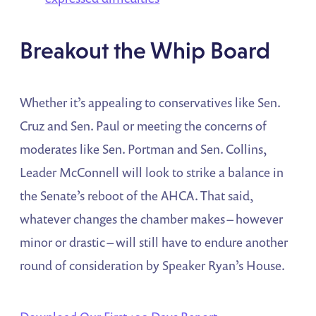
Breakout the Whip Board
Whether it’s appealing to conservatives like Sen.
Cruz and Sen. Paul or meeting the concerns of
moderates like Sen. Portman and Sen. Collins,
Leader McConnell will look to strike a balance in
the Senate’s reboot of the AHCA. That said,
whatever changes the chamber makes – however
minor or drastic – will still have to endure another
round of consideration by Speaker Ryan’s House.