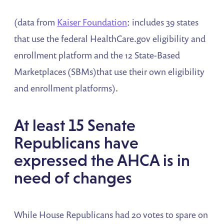
(data from
Kaiser Foundation
: includes 39 states
that use the federal HealthCare.gov eligibility and
enrollment platform and the 12 State-Based
Marketplaces (SBMs)that use their own eligibility
and enrollment platforms).
At least 15 Senate
Republicans have
expressed the AHCA is in
need of changes
While House Republicans had 20 votes to spare on