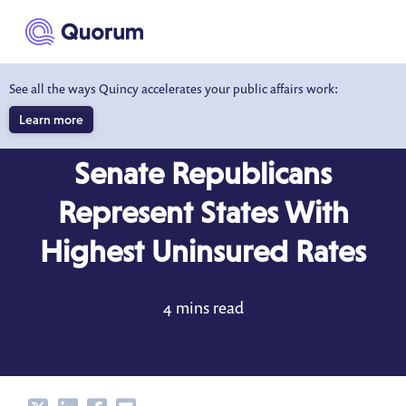
to main content
See all the ways Quincy accelerates your public affairs work:
Learn more
DATA DRIVEN INSIGHTS
MAY 6, 2017
Senate Republicans
Represent States With
Highest Uninsured Rates
4 mins read