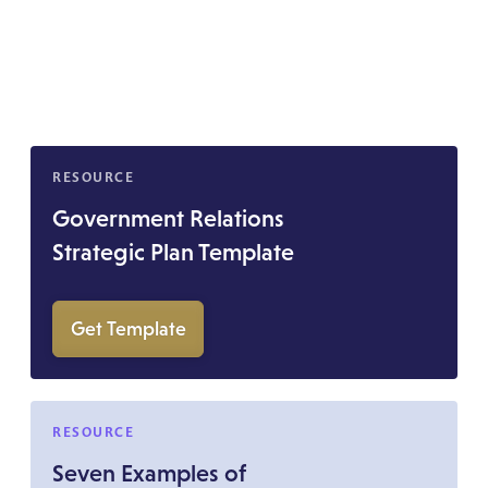
RESOURCE
Government Relations
Strategic Plan Template
Get Template
RESOURCE
Seven Examples of