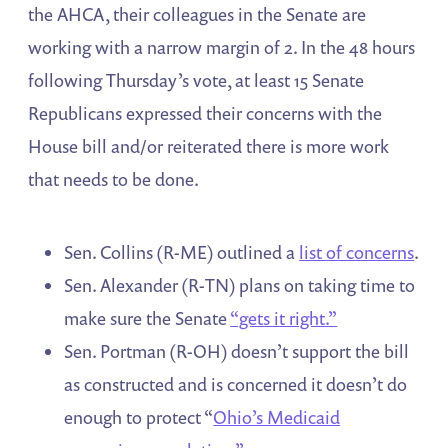
the AHCA, their colleagues in the Senate are
working with a narrow margin of 2. In the 48 hours
following Thursday’s vote, at least 15 Senate
Republicans expressed their concerns with the
House bill and/or reiterated there is more work
that needs to be done.
Sen. Collins (R-ME) outlined a
list of concerns
.
Sen. Alexander (R-TN) plans on taking time to
make sure the Senate
“gets it right.”
Sen. Portman (R-OH) doesn’t support the bill
as constructed and is concerned it doesn’t do
enough to protect “
Ohio’s Medicaid