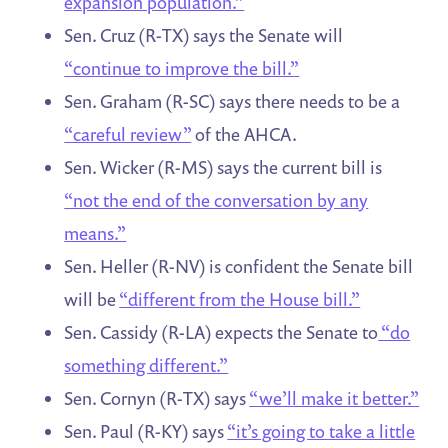
expansion population.”
Sen. Cruz (R-TX) says the Senate will
“continue to improve the bill.”
Sen. Graham (R-SC) says there needs to be a
“careful review”
of the AHCA.
Sen. Wicker (R-MS) says the current bill is
“not the end of the conversation by any
means.”
Sen. Heller (R-NV) is confident the Senate bill
will be
“different from the House bill.”
Sen. Cassidy (R-LA) expects the Senate to
“do
something different.”
Sen. Cornyn (R-TX) says
“we’ll make it better.”
Sen. Paul (R-KY) says
“it’s going to take a little