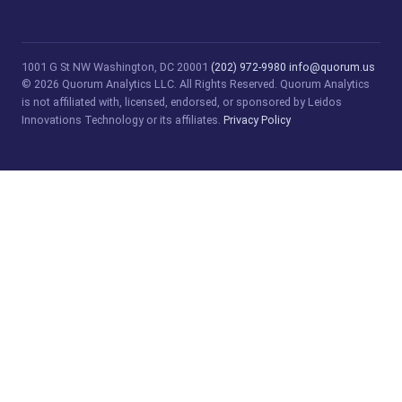
1001 G St NW
Washington, DC 20001
(202) 972-9980
info@quorum.us
© 2026 Quorum Analytics LLC. All Rights Reserved. Quorum Analytics
is not affiliated with, licensed, endorsed, or sponsored by Leidos
Innovations Technology or its affiliates.
Privacy Policy