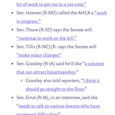
bit of work to get me to a yes vote.”
Sen. Hoeven (R-ND) called the AHCA a
“work
in progress.”
Sen. Thune (R-SD) says the Senate will
“continue to work on the bill.”
Sen. Tillis (R-NC) (R- says the Senate will
”make major changes”
Sen. Grassley (R-IA) said he’d like “
a solution
that can attract bipartisanship.
”
Grassley also told reporters, “
I think it
should go straight to the floor.
”
Sen. Ernst (R-IA), in an interview, said she
“
needs to talk to various Iowans who have
expressed difficulties
”