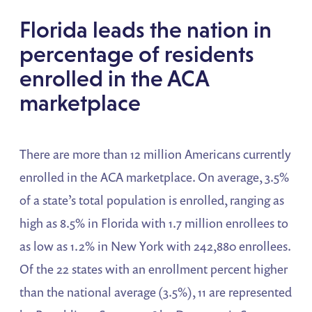
Florida leads the nation in
percentage of residents
enrolled in the ACA
marketplace
There are more than 12 million Americans currently
enrolled in the ACA marketplace. On average, 3.5%
of a state’s total population is enrolled, ranging as
high as 8.5% in Florida with 1.7 million enrollees to
as low as 1.2% in New York with 242,880 enrollees.
Of the 22 states with an enrollment percent higher
than the national average (3.5%), 11 are represented