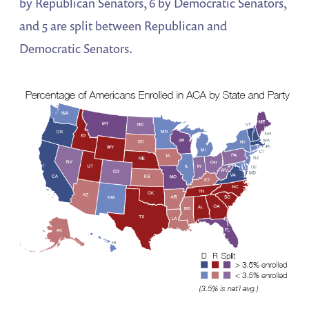
by Republican Senators, 6 by Democratic Senators,
and 5 are split between Republican and
Democratic Senators.