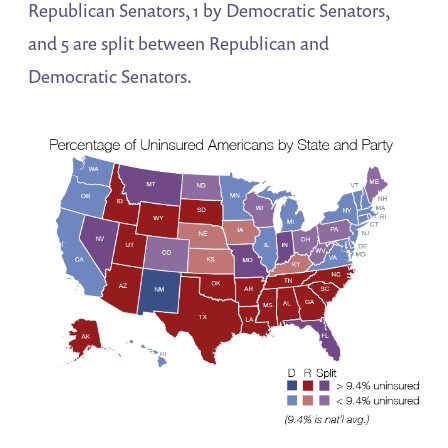
Republican Senators, 1 by Democratic Senators,
and 5 are split between Republican and
Democratic Senators.