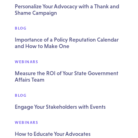
Personalize Your Advocacy with a Thank and
Shame Campaign
BLOG
Importance of a Policy Reputation Calendar
and How to Make One
WEBINARS
Measure the ROI of Your State Government
Affairs Team
BLOG
Engage Your Stakeholders with Events
WEBINARS
How to Educate Your Advocates